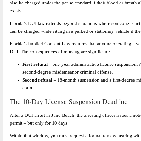
also be charged under the per se standard if their blood or breath a
exists.
Florida’s DUI law extends beyond situations where someone is acti
can be charged while sitting in a parked or stationary vehicle if the
Florida’s Implied Consent Law requires that anyone operating a vehi
DUI. The consequences of refusing are significant:
First refusal
– one-year administrative license suspension. As
second-degree misdemeanor criminal offense.
Second refusal
– 18-month suspension and a first-degree mi
court.
The 10-Day License Suspension Deadline
After a DUI arrest in Juno Beach, the arresting officer issues a not
permit – but only for 10 days.
Within that window, you must request a formal review hearing wit