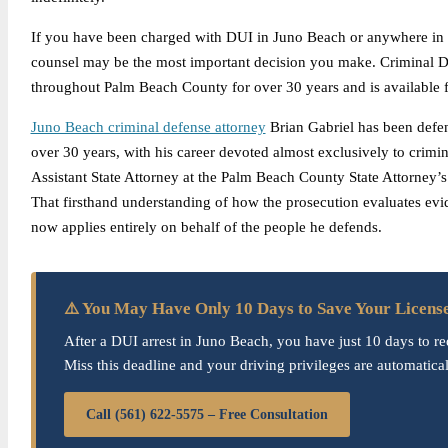
If you have been charged with DUI in Juno Beach or anywhere in 
counsel may be the most important decision you make. Criminal De
throughout Palm Beach County for over 30 years and is available fo
Juno Beach criminal defense attorney
Brian Gabriel has been defe
over 30 years, with his career devoted almost exclusively to crimin
Assistant State Attorney at the Palm Beach County State Attorney’
That firsthand understanding of how the prosecution evaluates evid
now applies entirely on behalf of the people he defends.
⚠️ You May Have Only 10 Days to Save Your Licens
After a DUI arrest in Juno Beach, you have just 10 days to re
Miss this deadline and your driving privileges are automatica
Call (561) 622-5575 – Free Consultation