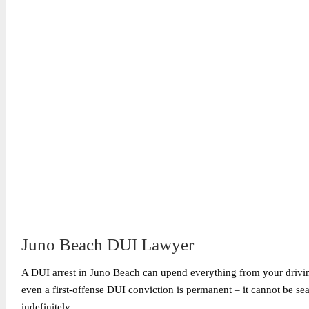
Juno Beach DUI Lawyer
A DUI arrest in Juno Beach can upend everything from your driving 
even a first-offense DUI conviction is permanent – it cannot be s
indefinitely.