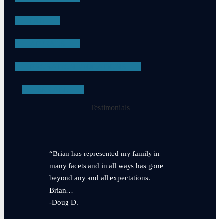
DUI
APPEALS
PROBATION VIOLATIONS
SEE ALL
Testimonials
“Brian has represented my family in
many facets and in all ways has gone
beyond any and all expectations.
Brian…
-Doug D.