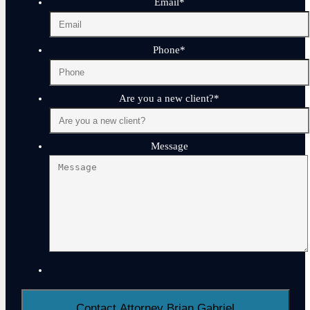
Email
*
Phone
*
Are you a new client?
*
Message