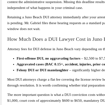
contest the administrative suspension. Missing this deadline results
independent of what happens in your criminal case.
Retaining a Juno Beach DUI attorney immediately after your arrest 
is pending. Mr. Gabriel files these hearing requests as a standard 
window does not wait.
How Much Does a DUI Lawyer Cost in Juno 
Attorney fees for DUI defense in Juno Beach vary depending on th
First-offense DUI, no aggravating factors
– $2,500 to $7,
Aggravated cases (BAC 0.15+, accident, injuries, prior co
Felony DUI or DUI manslaughter
– significantly higher d
Most DUI attorneys charge a flat fee covering the license review h
through resolution. It is worth confirming whether trial preparation
The more important question is what a DUI conviction costs without 
$1,000, court costs of approximately $600 to $650, mandatory DUI