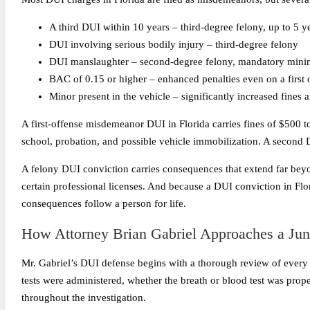
A third DUI within 10 years – third-degree felony, up to 5 ye
DUI involving serious bodily injury – third-degree felony
DUI manslaughter – second-degree felony, mandatory minim
BAC of 0.15 or higher – enhanced penalties even on a first 
Minor present in the vehicle – significantly increased fines 
A first-offense misdemeanor DUI in Florida carries fines of $500 t
school, probation, and possible vehicle immobilization. A second 
A felony DUI conviction carries consequences that extend far beyon
certain professional licenses. And because a DUI conviction in Fl
consequences follow a person for life.
How Attorney Brian Gabriel Approaches a Ju
Mr. Gabriel’s DUI defense begins with a thorough review of every ele
tests were administered, whether the breath or blood test was prop
throughout the investigation.