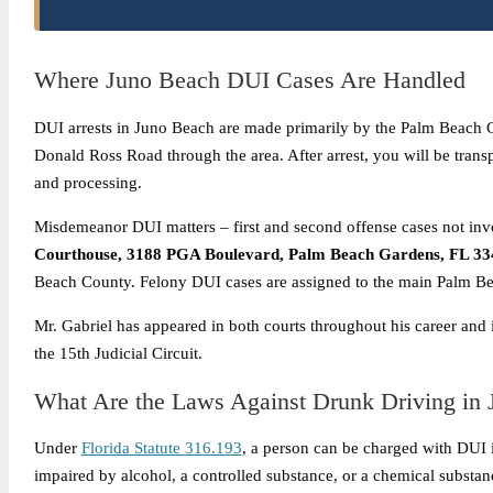
Where Juno Beach DUI Cases Are Handled
DUI arrests in Juno Beach are made primarily by the Palm Beach Co
Donald Ross Road through the area. After arrest, you will be trans
and processing.
Misdemeanor DUI matters – first and second offense cases not invol
Courthouse, 3188 PGA Boulevard, Palm Beach Gardens, FL 33
Beach County. Felony DUI cases are assigned to the main Palm B
Mr. Gabriel has appeared in both courts throughout his career and
the 15th Judicial Circuit.
What Are the Laws Against Drunk Driving in
Under
Florida Statute 316.193
, a person can be charged with DUI if
impaired by alcohol, a controlled substance, or a chemical substance