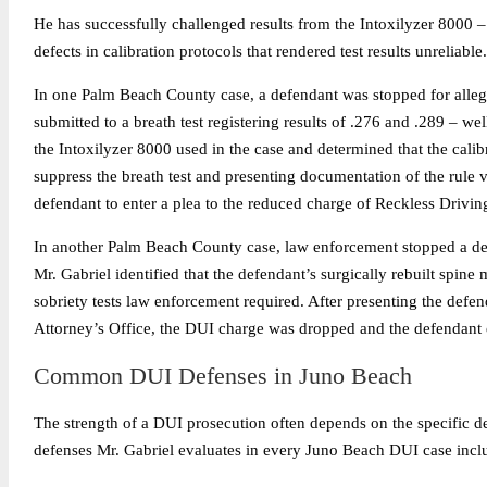
He has successfully challenged results from the Intoxilyzer 8000 – 
defects in calibration protocols that rendered test results unreliable.
In one Palm Beach County case, a defendant was stopped for allege
submitted to a breath test registering results of .276 and .289 – we
the Intoxilyzer 8000 used in the case and determined that the calib
suppress the breath test and presenting documentation of the rule vi
defendant to enter a plea to the reduced charge of Reckless Drivi
In another Palm Beach County case, law enforcement stopped a defe
Mr. Gabriel identified that the defendant’s surgically rebuilt spine
sobriety tests law enforcement required. After presenting the defend
Attorney’s Office, the DUI charge was dropped and the defendant e
Common DUI Defenses in Juno Beach
The strength of a DUI prosecution often depends on the specific det
defenses Mr. Gabriel evaluates in every Juno Beach DUI case incl