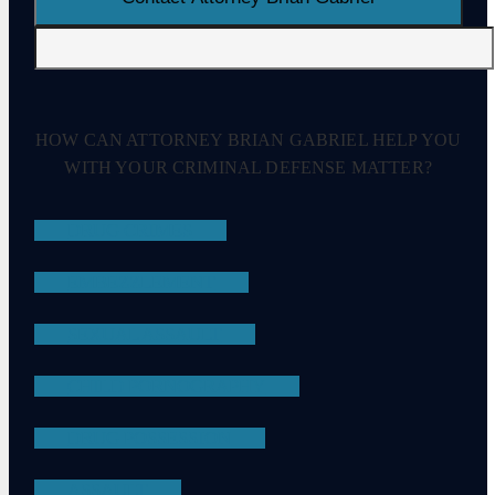
HOW CAN ATTORNEY BRIAN GABRIEL HELP YOU
WITH YOUR CRIMINAL DEFENSE MATTER?
DRUG CRIMES
EMBEZZLEMENT
SEXUAL ASSAULT
CHILD PORNOGRAPHY
DRUG POSSESSION
ASSAULT