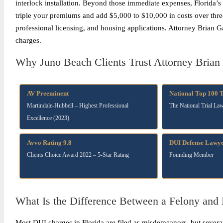
interlock installation. Beyond those immediate expenses, Florida’
triple your premiums and add $5,000 to $10,000 in costs over thre
professional licensing, and housing applications. Attorney Brian G
charges.
Why Juno Beach Clients Trust Attorney Brian 
AV Preeminent
National Top 100 
Martindale-Hubbell – Highest Professional
The National Trial La
Excellence (2023)
Avvo Rating 9.8
DUI Defense Lawye
Clients Choice Award 2022 – 5-Star Rating
Founding Member
What Is the Difference Between a Felony an
Most DUI charges in Florida are filed as misdemeanors, but several 