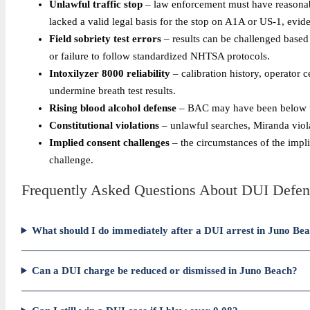
Unlawful traffic stop
– law enforcement must have reasonable
lacked a valid legal basis for the stop on A1A or US-1, evid
Field sobriety test errors
– results can be challenged based
or failure to follow standardized NHTSA protocols.
Intoxilyzer 8000 reliability
– calibration history, operator c
undermine breath test results.
Rising blood alcohol defense
– BAC may have been below the l
Constitutional violations
– unlawful searches, Miranda viola
Implied consent challenges
– the circumstances of the implie
challenge.
Frequently Asked Questions About DUI Defen
What should I do immediately after a DUI arrest in Juno Be
Can a DUI charge be reduced or dismissed in Juno Beach?