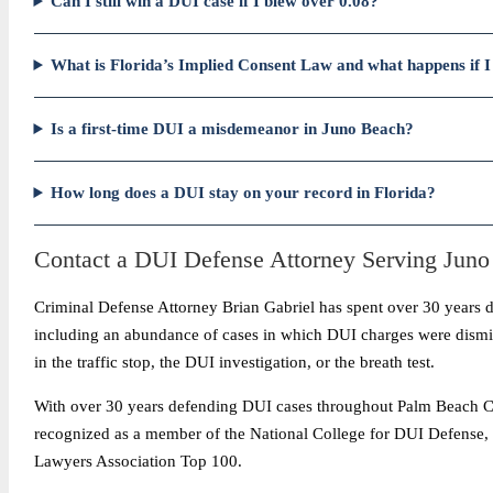
Can I still win a DUI case if I blew over 0.08?
What is Florida’s Implied Consent Law and what happens if I 
Is a first-time DUI a misdemeanor in Juno Beach?
How long does a DUI stay on your record in Florida?
Contact a DUI Defense Attorney Serving Jun
Criminal Defense Attorney Brian Gabriel has spent over 30 years 
including an abundance of cases in which DUI charges were dismiss
in the traffic stop, the DUI investigation, or the breath test.
With over 30 years defending DUI cases throughout Palm Beach Coun
recognized as a member of the National College for DUI Defense,
Lawyers Association Top 100.