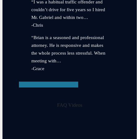
“I was a habitual traffic offender and
couldn’t drive for five years so I hired
Mr. Gabriel and within two…
-Chris
“Brian is a seasoned and professional
attorney. He is responsive and makes
the whole process less stressful. When
meeting with…
-Grace
View Testimonials
FAQ Videos