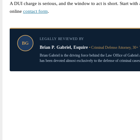
A DUI charge is serious, and the window to act is short. Start wit
online
contact form
.
LEGALLY REVIEWED BY
BG
Brian P. Gabriel, Esquire
• Criminal Defense Attorney, 30+ 
Brian Gabriel is the driving force behind the Law Office of Gabriel 
has been devoted almost exclusively to the defense of criminal cases