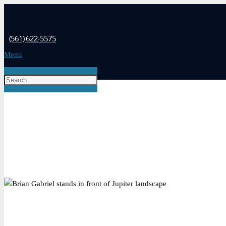
(561) 622-5575
Menu