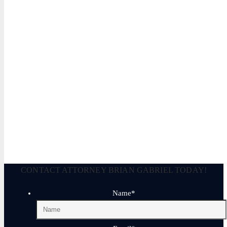
CONTACT ATTORNEY BRIAN GABRIEL TODAY!
Name
*