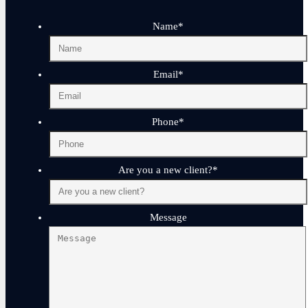
Name
*
Email
*
Phone
*
Are you a new client?
*
Message