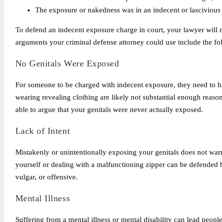
The exposure or nakedness was in an indecent or lasciviou
To defend an indecent exposure charge in court, your lawyer will n
arguments your criminal defense attorney could use include the fo
No Genitals Were Exposed
For someone to be charged with indecent exposure, they need to h
wearing revealing clothing are likely not substantial enough reaso
able to argue that your genitals were never actually exposed.
Lack of Intent
Mistakenly or unintentionally exposing your genitals does not warr
yourself or dealing with a malfunctioning zipper can be defended 
vulgar, or offensive.
Mental Illness
Suffering from a mental illness or mental disability can lead people