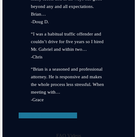
beyond any and all expectations.
Brian…
-Doug D.
“I was a habitual traffic offender and
couldn’t drive for five years so I hired
Mr. Gabriel and within two…
-Chris
“Brian is a seasoned and professional
attorney. He is responsive and makes
the whole process less stressful. When
meeting with…
-Grace
View Testimonials
FAQ Videos