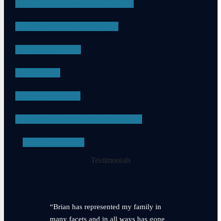
CHILD PORNOGRAPHY
DRUG POSSESSION
ASSAULT
DUI
APPEALS
PROBATION VIOLATIONS
SEE ALL
Testimonials
“Brian has represented my family in
many facets and in all ways has gone