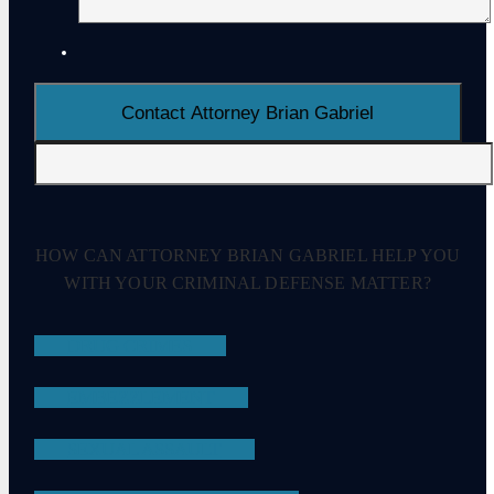
HOW CAN ATTORNEY BRIAN GABRIEL HELP YOU
WITH YOUR CRIMINAL DEFENSE MATTER?
DRUG CRIMES
EMBEZZLEMENT
SEXUAL ASSAULT