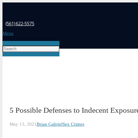
(561) 622-5575
Menu
5 Possible Defenses to Indecent Exposure
May 13, 2021
Brian Gabriel
Sex Crimes