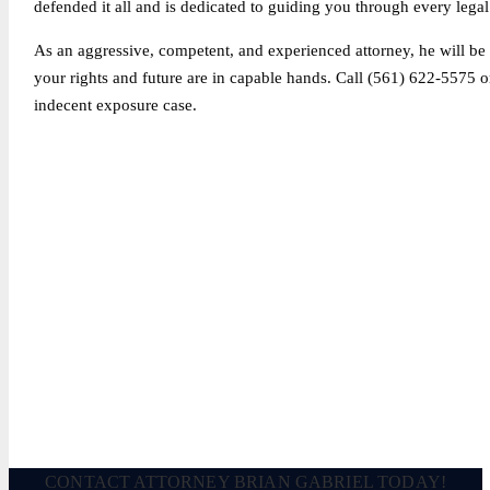
defended it all and is dedicated to guiding you through every legal
As an aggressive, competent, and experienced attorney, he will be s
your rights and future are in capable hands. Call (561) 622-5575 
indecent exposure case.
Legally Reviewed By:
Brian P. Gabriel, Esquire
Brian Gabriel is the driving force behind the Law Office of Ga
and his experience during that time has been devoted almost ex
December 2, 2022
CONTACT ATTORNEY BRIAN GABRIEL TODAY!