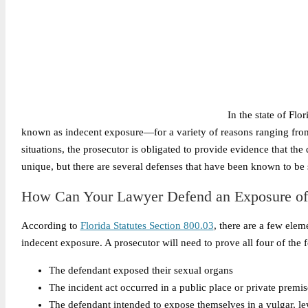
In the state of Fl
known as indecent exposure—for a variety of reasons ranging from
situations, the prosecutor is obligated to provide evidence that the 
unique, but there are several defenses that have been known to be 
How Can Your Lawyer Defend an Exposure of
According to
Florida Statutes Section 800.03
, there are a few elem
indecent exposure. A prosecutor will need to prove all four of the 
The defendant exposed their sexual organs
The incident act occurred in a public place or private premis
The defendant intended to expose themselves in a vulgar, l