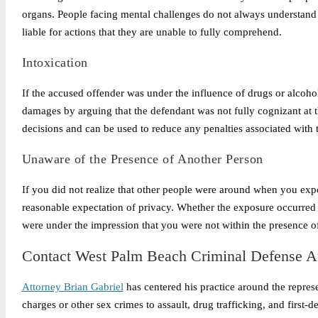
organs. People facing mental challenges do not always understand 
liable for actions that they are unable to fully comprehend.
Intoxication
If the accused offender was under the influence of drugs or alcoho
damages by arguing that the defendant was not fully cognizant at t
decisions and can be used to reduce any penalties associated with 
Unaware of the Presence of Another Person
If you did not realize that other people were around when you exp
reasonable expectation of privacy. Whether the exposure occurred 
were under the impression that you were not within the presence o
Contact
West Palm Beach Criminal Defense At
Attorney Brian Gabriel
has centered his practice around the repres
charges or other sex crimes to assault, drug trafficking, and first