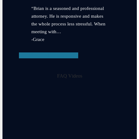
“Brian is a seasoned and professional
attorney. He is responsive and makes
the whole process less stressful. When
meeting with…
-Grace
View Testimonials
FAQ Videos