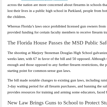
across the nation are more concerned about firearms in schools tha
lost their lives in a public high school in Parkland, people from bot
the children.
Whereas Florida’s laws once prohibited licensed gun owners from
provided funding for certain faculty members to receive firearm tr
The Florida House Passes the MSD Public Saf
The shooting at Marjory Stoneman Douglas High School galvanized
weeks later, with 67 in favor of the bill and 50 opposed. Although t
enough and those opposed to any further firearm restrictions, the 
starting point for common-sense gun laws.
The bill made notable changes to existing gun laws, including rai
3-day waiting period for all firearm purchases, and banning the sa
provides resources for training and arming some educators, faced 
New Law Brings Guns to School to Protect St