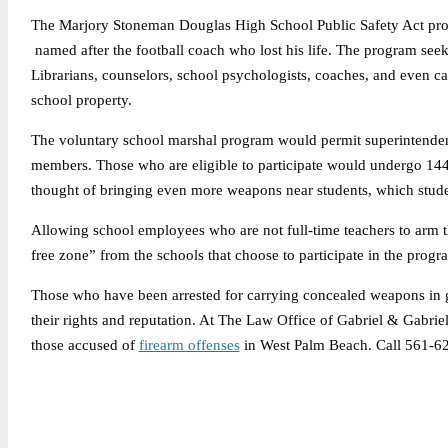
The Marjory Stoneman Douglas High School Public Safety Act prov
named after the football coach who lost his life. The program se
Librarians, counselors, school psychologists, coaches, and even caf
school property.
The voluntary school marshal program would permit superintendents
members. Those who are eligible to participate would undergo 144
thought of bringing even more weapons near students, which student 
Allowing school employees who are not full-time teachers to arm 
free zone” from the schools that choose to participate in the pro
Those who have been arrested for carrying concealed weapons in g
their rights and reputation. At The Law Office of Gabriel & Gabrie
those accused of
firearm offenses
in West Palm Beach. Call 561-6