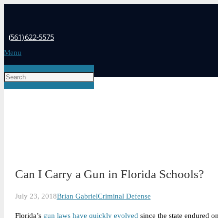
(561) 622-5575
Menu
Can I Carry a Gun in Florida Schools?
July 23, 2018
Brian Gabriel
Criminal Defense
Florida’s
gun laws have quickly evolved
since the state endured on