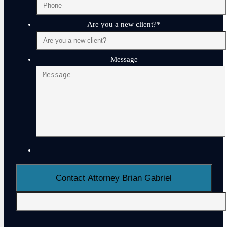
Are you a new client?
*
Message