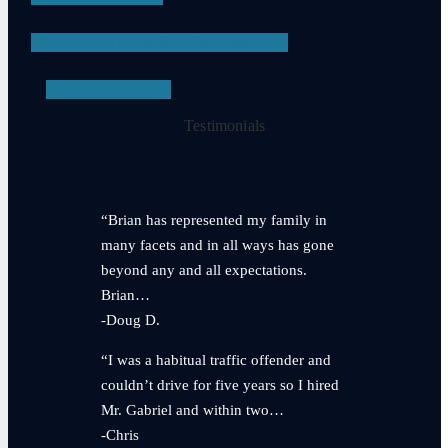
PROBATION VIOLATIONS
SEE ALL
Testimonials
“Brian has represented my family in
many facets and in all ways has gone
beyond any and all expectations.
Brian…
-Doug D.
“I was a habitual traffic offender and
couldn’t drive for five years so I hired
Mr. Gabriel and within two…
-Chris