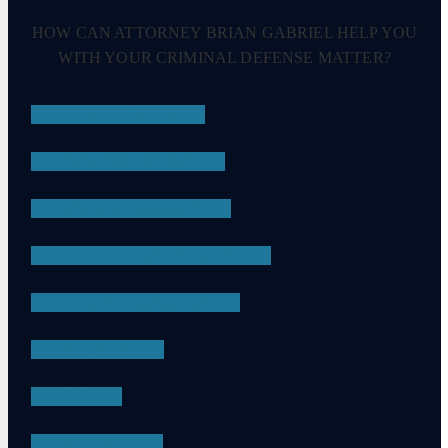
HOW CAN ATTORNEY BRIAN GABRIEL HELP YOU
WITH YOUR CRIMINAL DEFENSE MATTER?
DRUG CRIMES
EMBEZZLEMENT
SEXUAL ASSAULT
CHILD PORNOGRAPHY
DRUG POSSESSION
ASSAULT
DUI
APPEALS