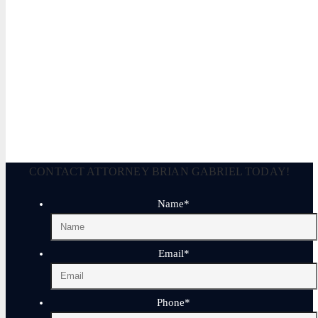
Legally Reviewed By:
Brian P. Gabriel, Esquire
Brian Gabriel is the driving force behind the Law Office of Ga
and his experience during that time has been devoted almost ex
September 25, 2025
CONTACT ATTORNEY BRIAN GABRIEL TODAY!
Name
*
Email
*
Phone
*