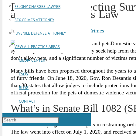
Florida Bill Protecting Su
FELONY CHARGES LAWYER
and Pets Becomes Law
SEX CRIMES ATTORNEY
July 10, 2020
Brian Gabriel
Violent Crimes
JUVENILE DEFENSE ATTORNEY
Domestic vi
VIEW ALL PRACTICE AREAS
system to protect their pets when they seek help from th
don’t allow pets, and a significant number of victims retur
MEDIA CENTER
Many bills have been proposed throughout the years to ad
FAQS
of furry friends. On June 18, 2020, Gov. Ron Desantis 
than 30 states that allow judges to include protections f
BLOG
official protection for the pets of domestic violence vict
CONTACT
What’s in Senate Bill 1082 (
SB 1082 allows judges to include pets in restraining ord
The law went into effect on July 1, 2020, and received 