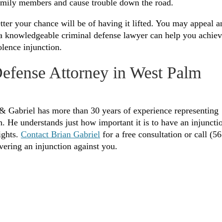
family members and cause trouble down the road.
tter your chance will be of having it lifted. You may appeal a
h a knowledgeable criminal defense lawyer can help you achie
lence injunction.
Defense Attorney in West Palm
& Gabriel has more than 30 years of experience representing
 He understands just how important it is to have an injuncti
ights.
Contact Brian Gabriel
for a free consultation or call (56
vering an injunction against you.