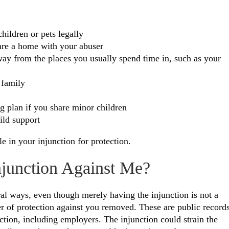
hildren or pets legally
hare a home with your abuser
away from the places you usually spend time in, such as your
 family
ng plan if you share minor children
ild support
le in your injunction for protection.
njunction Against Me?
al ways, even though merely having the injunction is not a
der of protection against you removed. These are public records
ction, including employers. The injunction could strain the