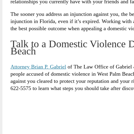
relationships you currently have with your friends and 
The sooner you address an injunction against you, the be
injunction in Florida, even if it’s expired. Working wit
the best possible outcome when appealing a domestic vio
Talk to a Domestic Violence 
Beach
Attorney Brian P. Gabriel
of The Law Office of Gabriel 
people accused of domestic violence in West Palm Beach.
against you cleared to protect your reputation and your r
622-5575 to learn what steps you should take after disco
Legally Reviewed By:
Brian P. Gabriel, Esquire