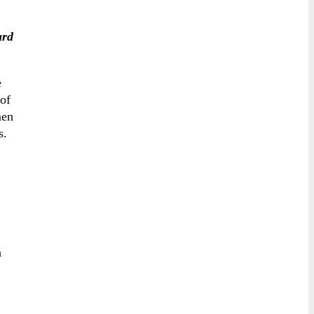
ard
e
 of
men
ts.
n