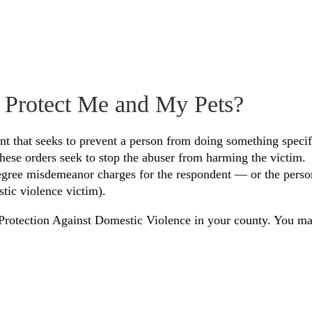
 Protect Me and My Pets?
ent that seeks to prevent a person from doing something specif
 these orders seek to stop the abuser from harming the victim.
-degree misdemeanor charges for the respondent — or the perso
stic violence victim).
or Protection Against Domestic Violence in your county. You m