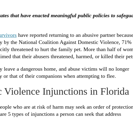
tates that have enacted meaningful public policies to safegu
urvivors
have reported returning to an abusive partner becaus
vey by the National Coalition Against Domestic Violence, 71%
icitly threatened to hurt the family pet. More than half of wo
ed that their abusers threatened, harmed, or killed their pe
ly leave a dangerous home, and abuse victims will no longer
y or that of their companions when attempting to flee.
 Violence Injunctions in Florida
People who are at risk of harm may seek an order of protectio
e are 5 types of injunctions a person can seek that address