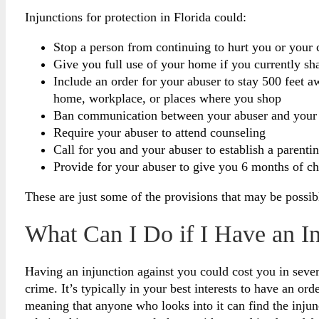
Injunctions for protection in Florida could:
Stop a person from continuing to hurt you or your c
Give you full use of your home if you currently s
Include an order for your abuser to stay 500 feet 
home, workplace, or places where you shop
Ban communication between your abuser and your
Require your abuser to attend counseling
Call for you and your abuser to establish a parenti
Provide for your abuser to give you 6 months of ch
These are just some of the provisions that may be possib
What Can I Do if I Have an I
Having an injunction against you could cost you in sever
crime. It’s typically in your best interests to have an or
meaning that anyone who looks into it can find the injun