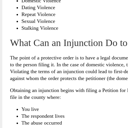
Domestic Violence
Dating Violence
Repeat Violence
Sexual Violence
Stalking Violence
What Can an Injunction Do to
The point of a protective order is to have a legal docum
to the person filing it. In the case of domestic violence,
Violating the terms of an injunction could lead to first
against whom the order protects the petitioner (the dome
Obtaining an injunction begins with filing a Petition f
file in the county where:
You live
The respondent lives
The abuse occurred