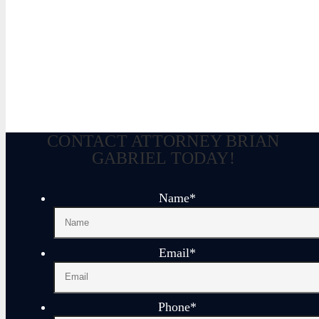
Brian Gabriel is the driving force behind the Law Of
for over 30 years and his experience during that time
defense of criminal cases.
June 6, 2023
CONTACT ATTORNEY BRIAN
GABRIEL TODAY!
Name
*
Email
*
Phone
*