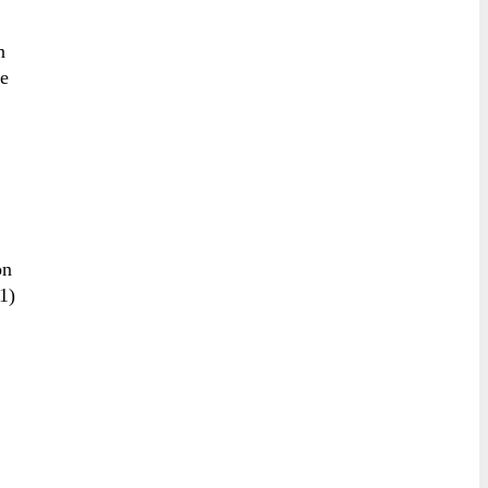
n
ve
on
1)