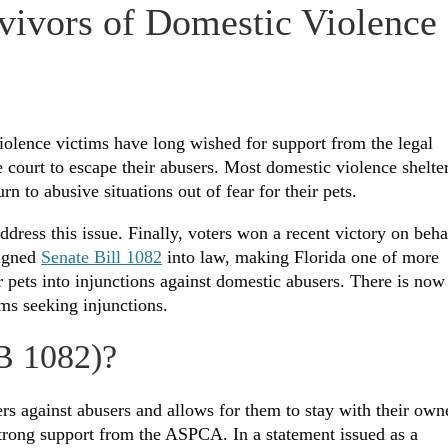
rvivors of Domestic Violence
olence victims have long wished for support from the legal
e court to escape their abusers. Most domestic violence shelte
n to abusive situations out of fear for their pets.
dress this issue. Finally, voters won a recent victory on beha
signed
Senate Bill 1082
into law, making Florida one of more
or pets into injunctions against domestic abusers. There is now
ims seeking injunctions.
SB 1082)?
ers against abusers and allows for them to stay with their own
strong support from the ASPCA. In a statement issued as a