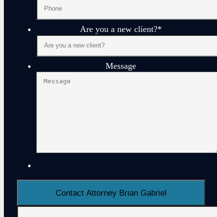
Are you a new client?
*
Message