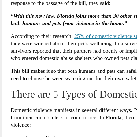
response to the passage of the bill, they said:
“With this new law, Florida joins more than 30 other s
both humans and pets from violence in the home.”
According to their research,
25% of domestic violence s
they were worried about their pet’s wellbeing. In a sur
survivors reported that their partners had openly or impl
who entered domestic abuse shelters who owned pets claim
This bill makes it so that both humans and pets can safe
need to choose between watching out for their own safet
There are 5 Types of Domestic
Domestic violence manifests in several different ways. 
from their count’s clerk of court office. In Florida, ther
violence: