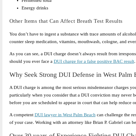
Fermented soda
Energy drinks
Other Items that Can Affect Breath Test Results
You don’t have to ingest a substance with trace amounts of alcohol 
counter sleep medication, vitamins, mouthwash, cologne, and even a
As you can see, a DUI charge doesn’t always result from irrespons
should you ever face a
DUI charge for a false positive BAC result
.
Why Seek Strong DUI Defense in West Palm 
A DUI charge is among the most serious misdemeanor charges you m
particularly when you consider that a DUI conviction may never 
before you are scheduled to appear in court that can help reduce or
A competent
DUI lawyer in West Palm Beach
can challenge the res
of your case. Working with an attorney like Brian P. Gabriel can 
Over 30 years of Experience Fighting DUI Ch