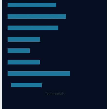
SEXUAL ASSAULT
CHILD PORNOGRAPHY
DRUG POSSESSION
ASSAULT
DUI
APPEALS
PROBATION VIOLATIONS
SEE ALL
Testimonials