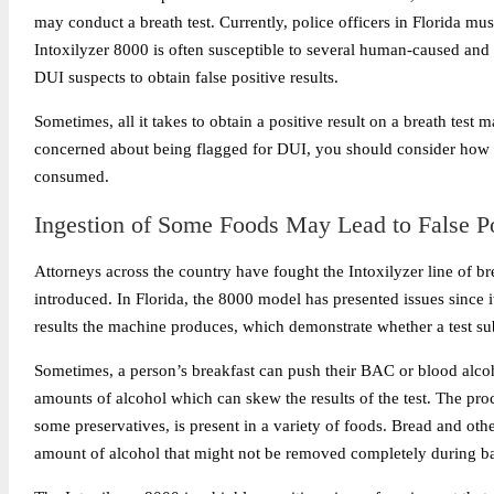
may conduct a breath test. Currently, police officers in Florida mus
Intoxilyzer 8000 is often susceptible to several
human-caused and t
DUI suspects to obtain false positive results.
Sometimes, all it takes to obtain a positive result on a breath test 
concerned about being flagged for DUI, you should consider how t
consumed.
Ingestion of Some Foods May Lead to False Po
Attorneys across the country have fought the Intoxilyzer line of bre
introduced. In Florida, the 8000 model has presented issues since 
results the machine produces, which demonstrate whether a test subje
Sometimes, a person’s breakfast can push their BAC or blood alcoh
amounts of alcohol which can skew the results of the test. The proc
some preservatives, is present in a variety of foods. Bread and oth
amount of alcohol that might not be removed completely during b