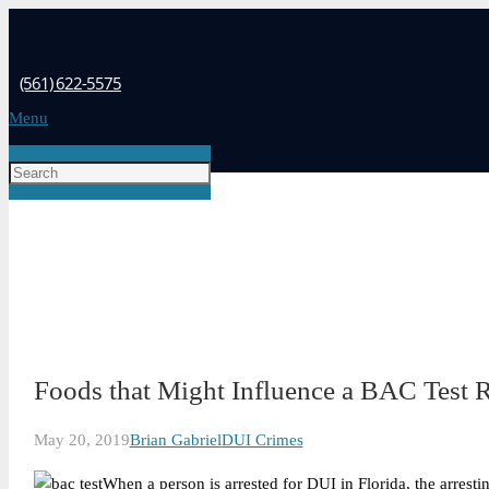
(561) 622-5575
Menu
Foods that Might Influence a BAC Test R
May 20, 2019
Brian Gabriel
DUI Crimes
When a person is arrested for DUI in Florida, the arrestin