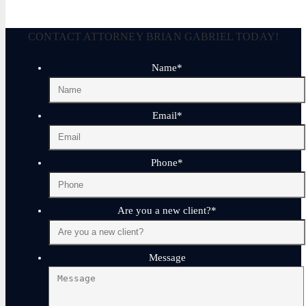
CONTACT ATTORNEY BRIAN GABRIEL TODAY!
Name
*
Email
*
Phone
*
Are you a new client?
*
Message