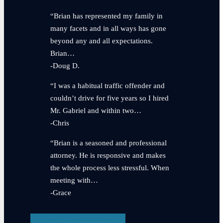
“Brian has represented my family in
many facets and in all ways has gone
beyond any and all expectations.
Brian…
-Doug D.
“I was a habitual traffic offender and
couldn’t drive for five years so I hired
Mr. Gabriel and within two…
-Chris
“Brian is a seasoned and professional
attorney. He is responsive and makes
the whole process less stressful. When
meeting with…
-Grace
View Testimonials