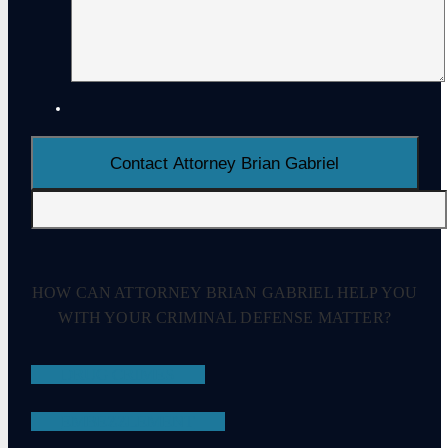
HOW CAN ATTORNEY BRIAN GABRIEL HELP YOU
WITH YOUR CRIMINAL DEFENSE MATTER?
DRUG CRIMES
EMBEZZLEMENT