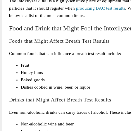
The Intoxilyzer 8000 is a highly-sensitive piece of equipment that
particles that it should register when
producing BAC test results
. W
below is a list of the most common items.
Food and Drink that Might Fool the Intoxilyze
Foods that Might Affect Breath Test Results
Common foods that can influence a breath test result include:
Fruit
Honey buns
Baked goods
Dishes cooked in wine, beer, or liquor
Drinks that Might Affect Breath Test Results
Even non-alcoholic drinks can carry traces of alcohol. These inclu
Non-alcoholic wine and beer