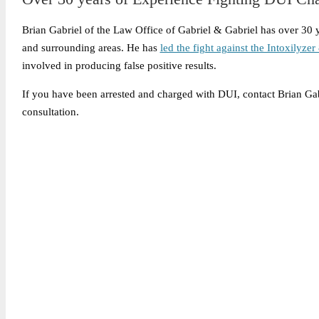
Brian Gabriel of the Law Office of Gabriel & Gabriel has over 30
and surrounding areas. He has
led the fight against the Intoxilyze
involved in producing false positive results.
If you have been arrested and charged with DUI, contact Brian Ga
consultation.
Legally Reviewed By:
Brian P. Gabriel, Esquire
Brian Gabriel is the driving force behind the Law Office of Ga
and his experience during that time has been devoted almost ex
May 6, 2026