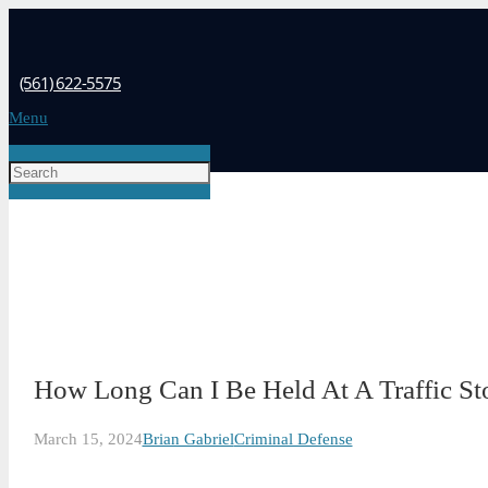
(561) 622-5575
Menu
How Long Can I Be Held At A Traffic Sto
March 15, 2024
Brian Gabriel
Criminal Defense