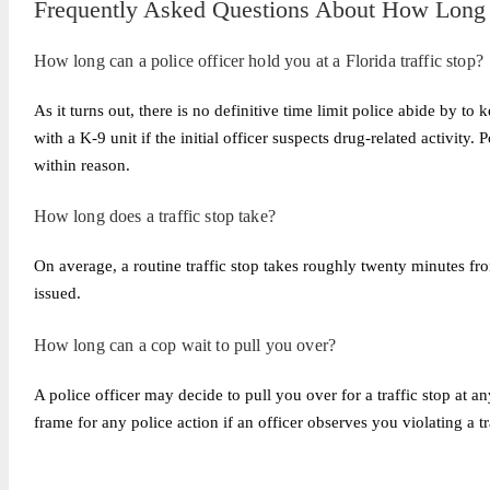
Frequently Asked Questions About How Long Y
How long can a police officer hold you at a Florida traffic stop?
As it turns out, there is no definitive time limit police abide by to 
with a K-9 unit if the initial officer suspects drug-related activity.
within reason.
How long does a traffic stop take?
On average, a routine traffic stop takes roughly twenty minutes fro
issued.
How long can a cop wait to pull you over?
A police officer may decide to pull you over for a traffic stop at an
frame for any police action if an officer observes you violating a tr