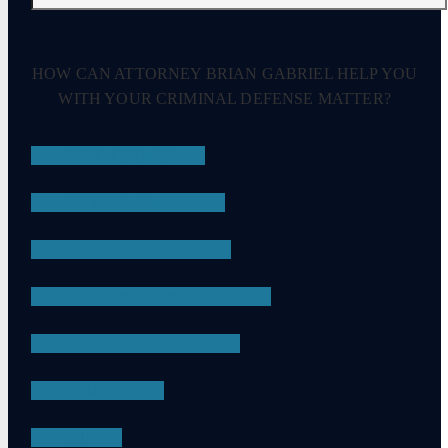
HOW CAN ATTORNEY BRIAN GABRIEL HELP YOU
WITH YOUR CRIMINAL DEFENSE MATTER?
DRUG CRIMES
EMBEZZLEMENT
SEXUAL ASSAULT
CHILD PORNOGRAPHY
DRUG POSSESSION
ASSAULT
DUI