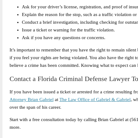
Ask for your driver’s license, registration, and proof of insu
Explain the reason for the stop, such as a traffic violation o
Conduct a brief investigation, including checking for outstan
Issue a ticket or warning for the traffic violation.
Ask if you have any questions or concerns.
It’s important to remember that you have the right to remain silen
if you feel your rights are being violated. You also have the right t
believe a crime has been committed. Knowing what to expect can hel
Contact a Florida Criminal Defense Lawyer T
If you have been issued a ticket or arrested for a crime resulting f
Attorney Brian Gabriel
at
The Law Office of Gabriel & Gabriel
, w
over the span of his career.
Start with a free consultation today by calling Brian Gabriel at (
more.