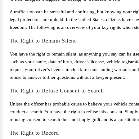
A traffic stop can be stressful and confusing, but knowing your rig
legal protections are upheld. In the United States, citizens have spe
freedom. The following is an overview of your key rights when st
The Right to Remain Silent
You have the right to remain silent, as anything you say can be u
such as your name, date of birth, driver’s license, vehicle registra
request your driver’s license to check for outstanding warrants an
refuse to answer further questions without a lawyer present.
The Right to Refuse Consent to Search
Unless the officer has probable cause to believe your vehicle conta
conduct a search. You have the right to refuse this consent. Simply 
refusing consent to search does not imply guilt and is a constitut
The Right to Record