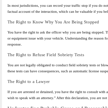
In most jurisdictions, you can record your traffic stop if you do not
factual account of the interaction, which can be valuable if you be
The Right to Know Why You Are Being Stopped
You have the right to ask the officer why you are being stopped. Th
or equipment issue with your vehicle. Understanding the reason for 
response.
The Right to Refuse Field Sobriety Tests
You are not legally obligated to conduct field sobriety tests or blo
these tests can have consequences, such as automatic license susp
The Right to a Lawyer
If you are arrested or detained, you have the right to consult with a 
wish to speak with an attorney.” After this declaration, you are not