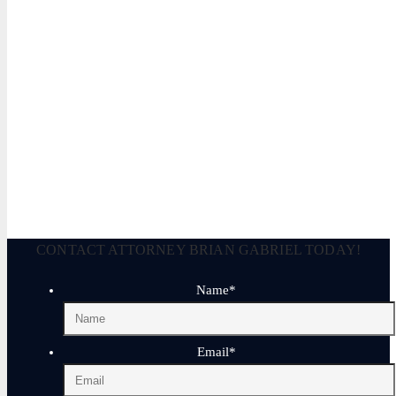
Legally Reviewed By:
Brian P. Gabriel, Esquire
Brian Gabriel is the driving force behind the Law Office of Ga
and his experience during that time has been devoted almost ex
January 17, 2026
CONTACT ATTORNEY BRIAN GABRIEL TODAY!
Name
*
Email
*