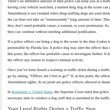
There’s no definitive amount of time police can keep you at a tra
having your vehicle searched, a trained drug dog at the scene can 
Amendment is not violated when drug-sniffing dogs are used during 
the car does not take an “unreasonably” long amount of time. This 
they don’t need probable cause, a warrant, or your permission. As
they can continue without needing additional justification.
If a police officer can bring a dog to the scene in the time it takes
permissible by Florida law. A police dog may alert the officer that 
this point, the officer has probable cause to investigate further. It 
the officer any reason to suspect criminal activity.
Once you’ve been issued a warning or traffic ticket during a traffic
go by asking, “Officer, am I free to go?” If, at this point, the offi
Amendment rights. At no point are police officers allowed to detain
In
Rodriguez v. United States
, the Supreme Court ruled that police o
necessary time to conduct a dog sniff that is unrelated to the traffic
Your Legal Rights During a Traffic Stop