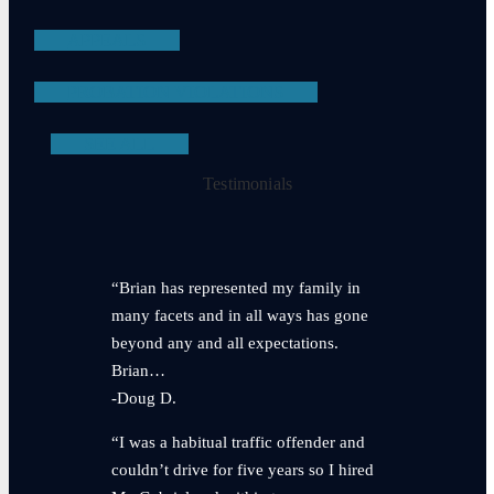
APPEALS
PROBATION VIOLATIONS
SEE ALL
Testimonials
“Brian has represented my family in
many facets and in all ways has gone
beyond any and all expectations.
Brian…
-Doug D.
“I was a habitual traffic offender and
couldn’t drive for five years so I hired