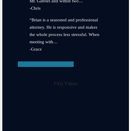
Mr. Gabriel and within two…
-Chris
“Brian is a seasoned and professional
attorney. He is responsive and makes
the whole process less stressful. When
meeting with…
-Grace
View Testimonials
FAQ Videos