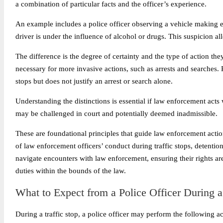
a combination of particular facts and the officer’s experience.
An example includes a police officer observing a vehicle making er
driver is under the influence of alcohol or drugs. This suspicion allo
The difference is the degree of certainty and the type of action they
necessary for more invasive actions, such as arrests and searches.
stops but does not justify an arrest or search alone.
Understanding the distinctions is essential if law enforcement acts
may be challenged in court and potentially deemed inadmissible.
These are foundational principles that guide law enforcement action
of law enforcement officers’ conduct during traffic stops, detention
navigate encounters with law enforcement, ensuring their rights ar
duties within the bounds of the law.
What to Expect from a Police Officer During a
During a traffic stop, a police officer may perform the following ac