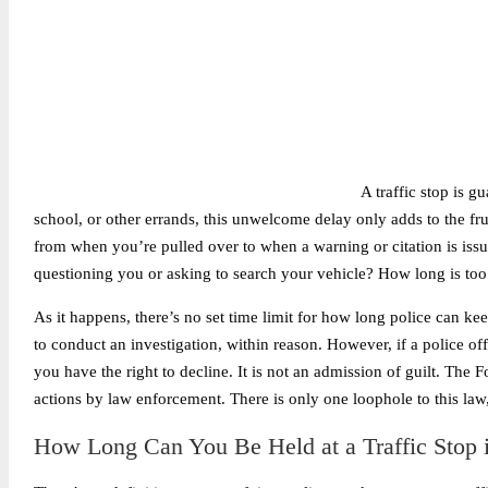
A traffic stop is g
school, or other errands, this unwelcome delay only adds to the fru
from when you’re pulled over to when a warning or citation is issu
questioning you or asking to search your vehicle? How long is too
As it happens, there’s no set time limit for how long police can keep
to conduct an investigation, within reason. However, if a police of
you have the right to decline. It is not an admission of guilt. The 
actions by law enforcement. There is only one loophole to this law, 
How Long Can You Be Held at a Traffic Stop 