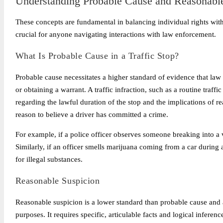
Understanding Probable Cause and Reasonabl
These concepts are fundamental in balancing individual rights with 
crucial for anyone navigating interactions with law enforcement.
What Is Probable Cause in a Traffic Stop?
Probable cause necessitates a higher standard of evidence that la
or obtaining a warrant. A traffic infraction, such as a routine traffi
regarding the lawful duration of the stop and the implications of r
reason to believe a driver has committed a crime.
For example, if a police officer observes someone breaking into a ve
Similarly, if an officer smells marijuana coming from a car during a
for illegal substances.
Reasonable Suspicion
Reasonable suspicion is a lower standard than probable cause and a
purposes. It requires specific, articulable facts and logical inferen