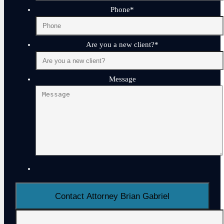
Phone
*
Are you a new client?
*
Message