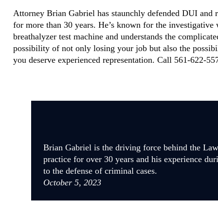
Attorney Brian Gabriel has staunchly defended DUI and r
for more than 30 years. He’s known for the investigative
breathalyzer test machine and understands the complicate
possibility of not only losing your job but also the possib
you deserve experienced representation. Call 561-622-557
Brian Gabriel is the driving force behind the La
practice for over 30 years and his experience dur
to the defense of criminal cases.
October 5, 2023