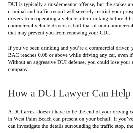
DUI is typically a misdemeanor offense, but the stakes 
criminal and traffic record will severely restrict your pro
drivers from operating a vehicle after drinking before 4 h
commercial vehicle drivers is half that of non-commerci
that may prevent you from renewing your CDL.
If you’ve been drinking and you’re a commercial driver,
BAC reaches 0.08 or above while driving any car, even if
Without an aggressive DUI defense, you could lose your ab
company.
How a DUI Lawyer Can Help
A DUI arrest doesn’t have to be the end of your driving
in West Palm Beach can present on your behalf. If you’ve 
can investigate the details surrounding the traffic stop, th