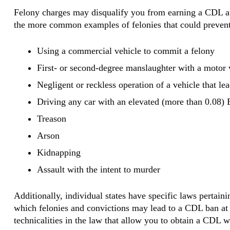
Felony charges may disqualify you from earning a CDL at 
the more common examples of felonies that could prevent
Using a commercial vehicle to commit a felony
First- or second-degree manslaughter with a motor 
Negligent or reckless operation of a vehicle that lea
Driving any car with an elevated (more than 0.08
Treason
Arson
Kidnapping
Assault with the intent to murder
Additionally, individual states have specific laws pertain
which felonies and convictions may lead to a CDL ban at t
technicalities in the law that allow you to obtain a CDL w