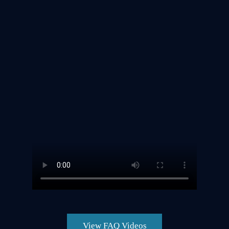
View FAQ Videos