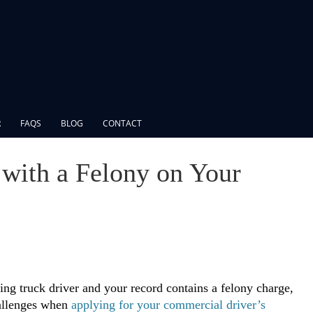
R
FAQS
BLOG
CONTACT
L with a Felony on Your
ring truck driver and your record contains a felony charge,
allenges when
applying for your commercial driver’s