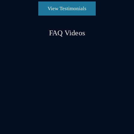
View Testimonials
FAQ Videos