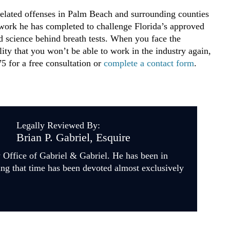
elated offenses in Palm Beach and surrounding counties
 work he has completed to challenge Florida’s approved
d science behind breath tests. When you face the
ility that you won’t be able to work in the industry again,
5 for a free consultation or
complete a contact form
.
Legally Reviewed By:
Brian P. Gabriel, Esquire
w Office of Gabriel & Gabriel. He has been in
ing that time has been devoted almost exclusively