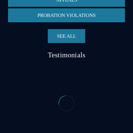
PROBATION VIOLATIONS
SEE ALL
Testimonials