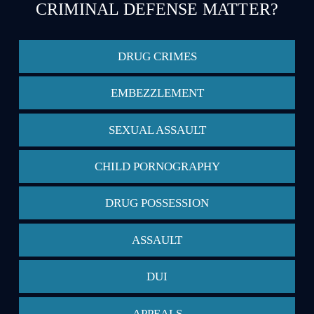
CRIMINAL DEFENSE MATTER?
DRUG CRIMES
EMBEZZLEMENT
SEXUAL ASSAULT
CHILD PORNOGRAPHY
DRUG POSSESSION
ASSAULT
DUI
APPEALS