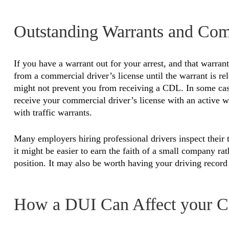
Outstanding Warrants and Com
If you have a warrant out for your arrest, and that warrant
from a commercial driver’s license until the warrant is rele
might not prevent you from receiving a CDL. In some case
receive your commercial driver’s license with an active w
with traffic warrants.
Many employers hiring professional drivers inspect their tr
it might be easier to earn the faith of a small company ra
position. It may also be worth having your driving recor
How a DUI Can Affect your C