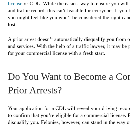
license
or CDL. While the easiest way to ensure you will r
and traffic record, this isn’t feasible for everyone. If yo
you might feel like you won’t be considered the right can
lost.
A prior arrest doesn’t automatically disqualify you from
and services. With the help of a traffic lawyer, it may be
for your commercial license with a fresh start.
Do You Want to Become a Com
Prior Arrests?
Your application for a CDL will reveal your driving rec
to confirm that you’re eligible for a commercial license. F
disqualify you. Felonies, however, can stand in the way o