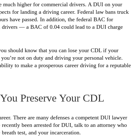
are much higher for commercial drivers. A DUI on your
spects for landing a driving career. Federal law bans truck
ours have passed. In addition, the federal BAC for
al drivers — a BAC of 0.04 could lead to a DUI charge
 you should know that you can lose your CDL if your
 you’re not on duty and driving your personal vehicle.
ility to make a prosperous career driving for a reputable
 You Preserve Your CDL
 career. There are many defenses a competent DUI lawyer
recently been arrested for DUI, talk to an attorney who
e breath test, and your incarceration.