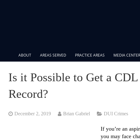
ABOUT
AREAS SERVED
PRACTICE AREAS
MEDIA CENTE
Is it Possible to Get a CD
Record?
December 2, 2019
Brian Gabriel
DUI Crimes
If you’re an aspi
you may face ch