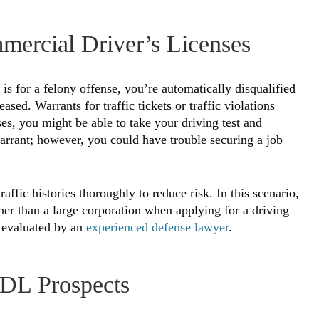
mercial Driver’s Licenses
 is for a felony offense, you’re automatically disqualified
ased. Warrants for traffic tickets or traffic violations
s, you might be able to take your driving test and
arrant; however, you could have trouble securing a job
affic histories thoroughly to reduce risk. In this scenario,
ther than a large corporation when applying for a driving
d evaluated by an
experienced defense lawyer
.
DL Prospects