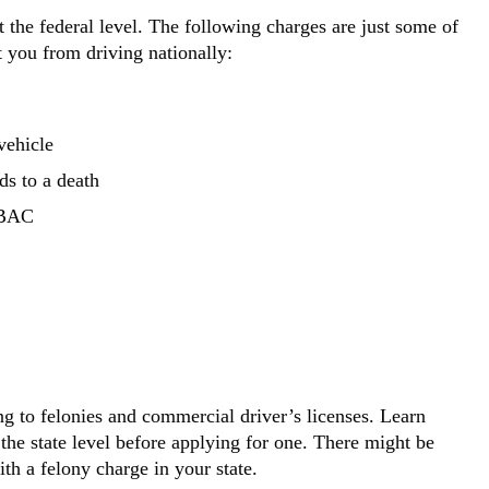
the federal level. The following charges are just some of
 you from driving nationally:
vehicle
ds to a death
) BAC
ing to felonies and commercial driver’s licenses. Learn
he state level before applying for one. There might be
ith a felony charge in your state.