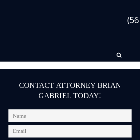
(56
CONTACT ATTORNEY BRIAN
GABRIEL TODAY!
Name
*
Email
*