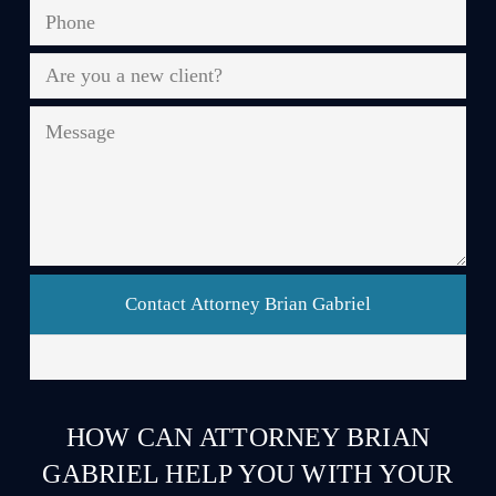
Phone
*
Are
you
a
Message
new
client?
*
HOW CAN ATTORNEY BRIAN
GABRIEL HELP YOU WITH YOUR