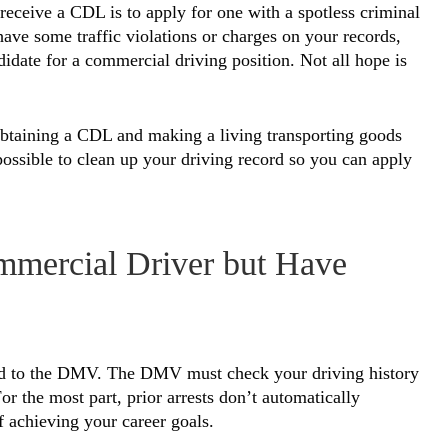
eceive a CDL is to apply for one with a spotless criminal
u have some traffic violations or charges on your records,
didate for a commercial driving position. Not all hope is
 obtaining a CDL and making a living transporting goods
 possible to clean up your driving record so you can apply
mercial Driver but Have
ord to the DMV. The DMV must check your driving history
or the most part, prior arrests don’t automatically
f achieving your career goals.