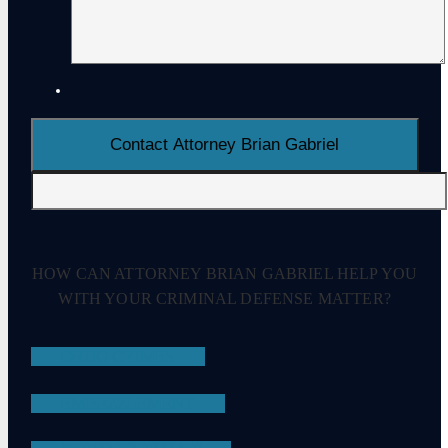
HOW CAN ATTORNEY BRIAN GABRIEL HELP YOU
WITH YOUR CRIMINAL DEFENSE MATTER?
DRUG CRIMES
EMBEZZLEMENT