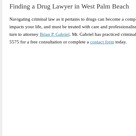
Finding a Drug Lawyer in West Palm Beach
Navigating criminal law as it pertains to drugs can become a compl
impacts your life, and must be treated with care and professiona
turn to attorney
Brian P. Gabriel
. Mr. Gabriel has practiced crimin
5575 for a free consultation or complete a
contact form
today.
Legally Reviewed By:
Brian P. Gabriel, Esquire
Brian Gabriel is the driving force behind the Law Office of Ga
and his experience during that time has been devoted almost ex
May 1, 2026