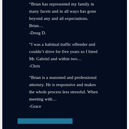
“Brian has represented my family in
many facets and in all ways has gone
beyond any and all expectations.
Brian…
-Doug D.
“I was a habitual traffic offender and
couldn’t drive for five years so I hired
Mr. Gabriel and within two…
-Chris
“Brian is a seasoned and professional
attorney. He is responsive and makes
the whole process less stressful. When
meeting with…
-Grace
View Testimonials