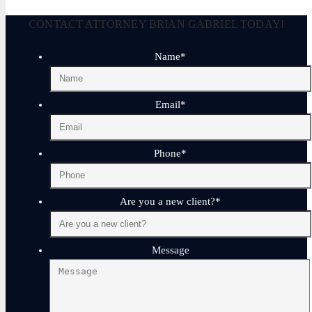
CONTACT ATTORNEY BRIAN GABRIEL TODAY!
Name
*
Email
*
Phone
*
Are you a new client?
*
Message