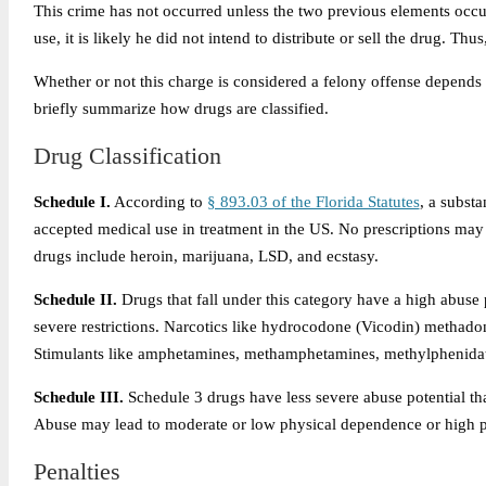
This crime has not occurred unless the two previous elements occu
use, it is likely he did not intend to distribute or sell the drug. T
Whether or not this charge is considered a felony offense depends 
briefly summarize how drugs are classified.
Drug Classification
Schedule I.
According to
§ 893.03 of the Florida Statutes
, a substa
accepted medical use in treatment in the US. No prescriptions ma
drugs include heroin, marijuana, LSD, and ecstasy.
Schedule II.
Drugs that fall under this category have a high abuse 
severe restrictions. Narcotics like hydrocodone (Vicodin) methado
Stimulants like amphetamines, methamphetamines, methylphenidate 
Schedule III.
Schedule 3 drugs have less severe abuse potential th
Abuse may lead to moderate or low physical dependence or high ps
Penalties