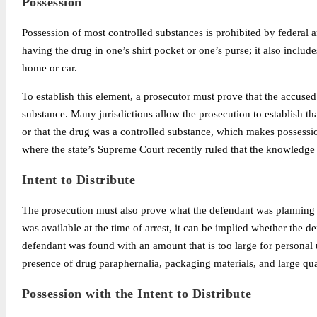
Possession
Possession of most controlled substances is prohibited by federal a
having the drug in one’s shirt pocket or one’s purse; it also includ
home or car.
To establish this element, a prosecutor must prove that the accused
substance. Many jurisdictions allow the prosecution to establish t
or that the drug was a controlled substance, which makes possession 
where the state’s Supreme Court recently ruled that the knowledge 
Intent to Distribute
The prosecution must also prove what the defendant was planning 
was available at the time of arrest, it can be implied whether the de
defendant was found with an amount that is too large for personal u
presence of drug paraphernalia, packaging materials, and large quan
Possession with the Intent to Distribute