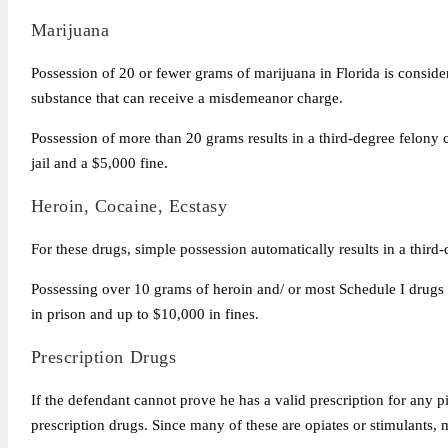
Marijuana
Possession of 20 or fewer grams of marijuana in Florida is consid
substance that can receive a misdemeanor charge.
Possession of more than 20 grams results in a third-degree felony 
jail and a $5,000 fine.
Heroin, Cocaine, Ecstasy
For these drugs, simple possession automatically results in a thir
Possessing over 10 grams of heroin and/ or most Schedule I drugs i
in prison and up to $10,000 in fines.
Prescription Drugs
If the defendant cannot prove he has a valid prescription for any pi
prescription drugs. Since many of these are opiates or stimulants, 