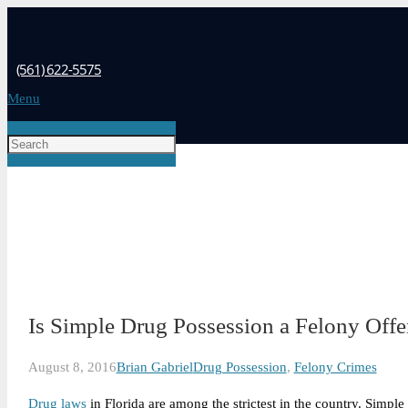
(561) 622-5575
Menu
Is Simple Drug Possession a Felony Offe
August 8, 2016
Brian Gabriel
Drug Possession
,
Felony Crimes
Drug laws
in Florida are among the strictest in the country. Simpl