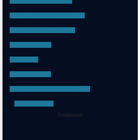
SEXUAL ASSAULT
CHILD PORNOGRAPHY
DRUG POSSESSION
ASSAULT
DUI
APPEALS
PROBATION VIOLATIONS
SEE ALL
Testimonials