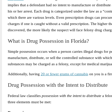
implies that a defendant had no intent to manufacture or distribute 
his or her arrest. Each drug is categorized under the law as a “cont
which there are various levels. Even prescription drugs can procur
charges if one is caught without a valid prescription. The higher th
discovered, the more likely the suspect will face felony drug charg
What is Drug Possession in Florida?
Simple possession occurs when a person carries illegal drugs for pe
manufacture, distribute, or sell the controlled substance with whic
substances may be charged as a felony, except for medical marijua
Additionally, having
20 or fewer grams of cannabis
on you is a fir
Drug Possession with the Intent to Distribute
Federal law classifies
possession with the intent to distribute
a felo
three elements must be met: