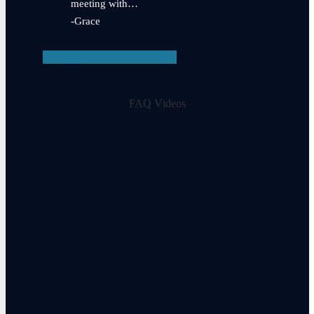
meeting with…
-Grace
View Testimonials
FAQ Videos