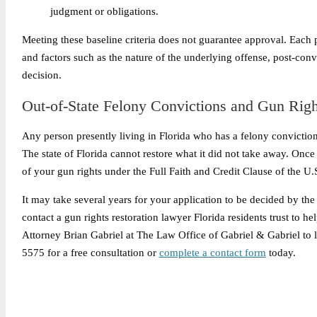
judgment or obligations.
Meeting these baseline criteria does not guarantee approval. Each 
and factors such as the nature of the underlying offense, post-convi
decision.
Out-of-State Felony Convictions and Gun Righ
Any person presently living in Florida who has a felony conviction 
The state of Florida cannot restore what it did not take away. Once t
of your gun rights under the Full Faith and Credit Clause of the U.S
It may take several years for your application to be decided by th
contact a gun rights restoration lawyer Florida residents trust to h
Attorney Brian Gabriel at The Law Office of Gabriel & Gabriel to l
5575 for a free consultation or
complete a contact form
today.