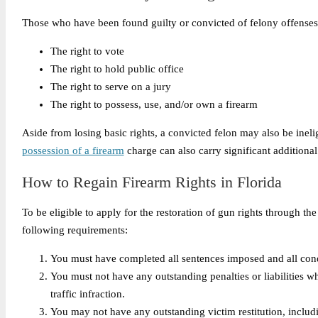
Those who have been found guilty or convicted of felony offenses in 
The right to vote
The right to hold public office
The right to serve on a jury
The right to possess, use, and/or own a firearm
Aside from losing basic rights, a convicted felon may also be ineli
possession of a firearm
charge can also carry significant additional
How to Regain Firearm Rights in Florida
To be eligible to apply for the restoration of gun rights through t
following requirements:
You must have completed all sentences imposed and all condit
You must not have any outstanding penalties or liabilities w
traffic infraction.
You may not have any outstanding victim restitution, including