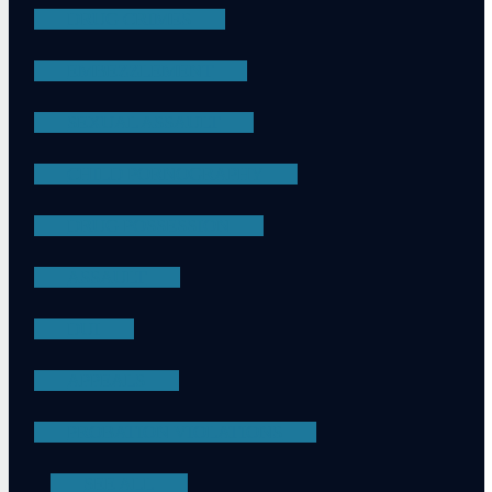
DRUG CRIMES
EMBEZZLEMENT
SEXUAL ASSAULT
CHILD PORNOGRAPHY
DRUG POSSESSION
ASSAULT
DUI
APPEALS
PROBATION VIOLATIONS
SEE ALL