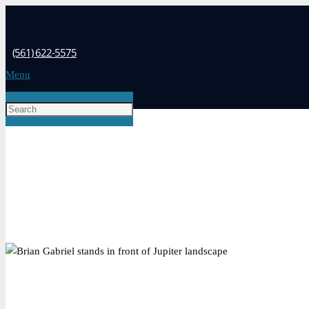
(561) 622-5575
Menu