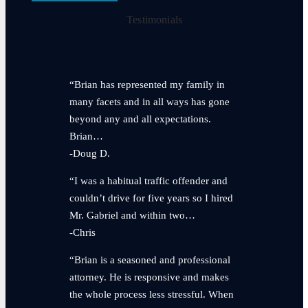
Testimonials
“Brian has represented my family in
many facets and in all ways has gone
beyond any and all expectations.
Brian…
-Doug D.
“I was a habitual traffic offender and
couldn’t drive for five years so I hired
Mr. Gabriel and within two…
-Chris
“Brian is a seasoned and professional
attorney. He is responsive and makes
the whole process less stressful. When