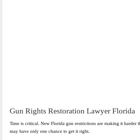
Gun Rights Restoration Lawyer Florida
Time is critical. New Florida gun restrictions are making it harder t
may have only one chance to get it right.