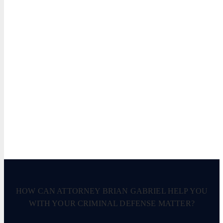
HOW CAN ATTORNEY BRIAN GABRIEL HELP YOU
WITH YOUR CRIMINAL DEFENSE MATTER?