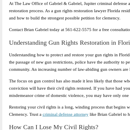
At The Law Office of Gabriel & Gabriel, Jupiter criminal defense a
restoration process. As a gun rights restoration lawyer Florida resi
and how to build the strongest possible petition for clemency.
Contact Brian Gabriel today at 561-622-5575 for a free consultation
Understanding Gun Rights Restoration in Flor
Understanding how to protect and restore your gun rights in Florida
the passage of new gun restrictions, police have the authority to pe
community. An increasing number of law-abiding gun owners are l
The focus on gun control has also made it less likely that those wh
conviction will have their civil rights restored. If you have had y
misdemeanor crime of domestic violence, you may have only one o
Restoring your civil rights is a long, winding process that begins wi
Clemency. Trust a
criminal defense attorney
like Brian Gabriel to 
How Can I Lose My Civil Rights?