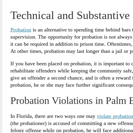
Technical and Substantive 
Probation
is an alternative to spending time behind bars
supervision. The opportunity for probation is not always 
it can be required in addition to prison time. Oftentimes
At other times, probation may last longer than a jail or p
If you have been placed on probation, it is important to c
rehabilitate offenders while keeping the community safe, 
give an offender a second chance, and is often a reward
probation, he or she may face further significant conseq
Probation Violations in Palm 
In Florida, there are two ways one may
violate probatio
(the probationer) is accused of committing a new offens
felony offense while on probation, he will face additiona