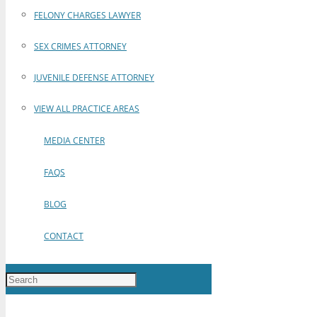
FELONY CHARGES LAWYER
SEX CRIMES ATTORNEY
JUVENILE DEFENSE ATTORNEY
VIEW ALL PRACTICE AREAS
MEDIA CENTER
FAQS
BLOG
CONTACT