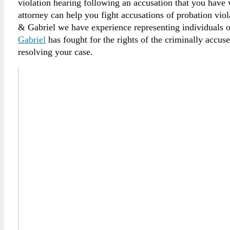
violation hearing following an accusation that you have
attorney can help you fight accusations of probation vio
& Gabriel we have experience representing individuals 
Gabriel
has fought for the rights of the criminally accus
resolving your case.