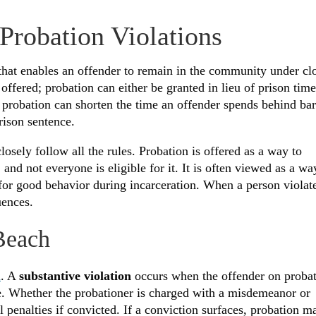
Probation Violations
 that enables an offender to remain in the community under cl
offered; probation can either be granted in lieu of prison time
, probation can shorten the time an offender spends behind bar
rison sentence.
losely follow all the rules. Probation is offered as a way to
and not everyone is eligible for it. It is often viewed as a wa
 for good behavior during incarceration. When a person violat
uences.
Beach
n
. A
substantive violation
occurs when the offender on proba
e. Whether the probationer is charged with a misdemeanor or
l penalties if convicted. If a conviction surfaces, probation m