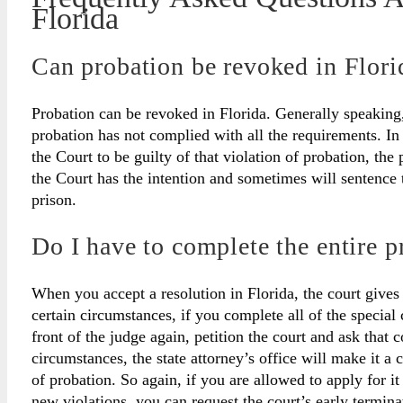
Florida
Can probation be revoked in Flori
Probation can be revoked in Florida. Generally speaking,
probation has not complied with all the requirements. In
the Court to be guilty of that violation of probation, th
the Court has the intention and sometimes will sentence th
prison.
Do I have to complete the entire p
When you accept a resolution in Florida, the court gives
certain circumstances, if you complete all of the special
front of the judge again, petition the court and ask that 
circumstances, the state attorney’s office will make it a 
of probation. So again, if you are allowed to apply for i
new violations, you can request the court’s early termina