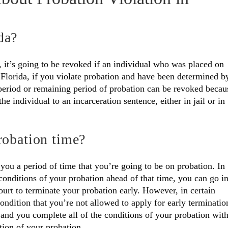
da?
 it’s going to be revoked if an individual who was placed on
 Florida, if you violate probation and have been determined b
e period or remaining period of probation can be revoked becau
e individual to an incarceration sentence, either in jail or in
robation time?
 you a period of time that you’re going to be on probation. In
 conditions of your probation ahead of that time, you can go i
court to terminate your probation early. However, in certain
condition that you’re not allowed to apply for early terminatio
t and you complete all of the conditions of your probation wit
tion of your probation.