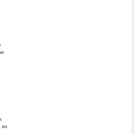
y
se
n
n
h no