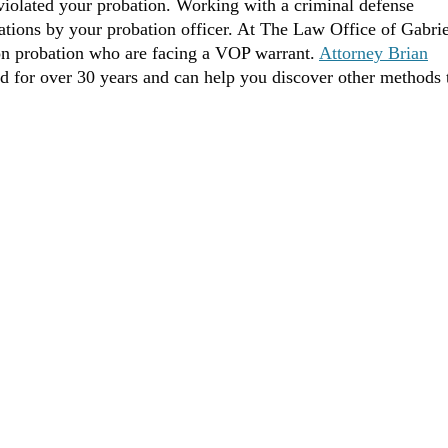
 violated your probation. Working with a criminal defense
lations by your probation officer. At The Law Office of Gabrie
on probation who are facing a VOP warrant.
Attorney Brian
ed for over 30 years and can help you discover other methods 