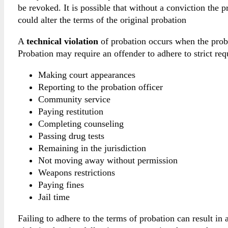
be revoked. It is possible that without a conviction the p
could alter the terms of the original probation
A
technical violation
of probation occurs when the proba
Probation may require an offender to adhere to strict re
Making court appearances
Reporting to the probation officer
Community service
Paying restitution
Completing counseling
Passing drug tests
Remaining in the jurisdiction
Not moving away without permission
Weapons restrictions
Paying fines
Jail time
Failing to adhere to the terms of probation can result in