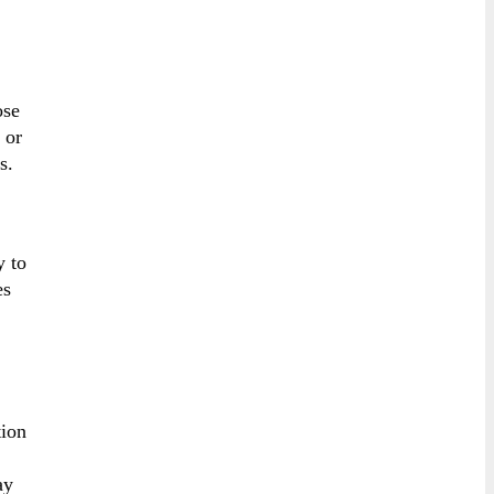
ose
 or
s.
y to
es
tion
ay