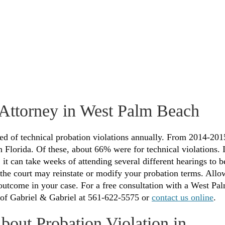
 Attorney in West Palm Beach
sed of technical probation violations annually. From 2014-201
 Florida. Of these, about 66% were for technical violations. I
 it can take weeks of attending several different hearings to b
, the court may reinstate or modify your probation terms. Allo
 outcome in your case. For a free consultation with a West Pa
e of Gabriel & Gabriel at 561-622-5575 or
contact us online
.
bout Probation Violation in