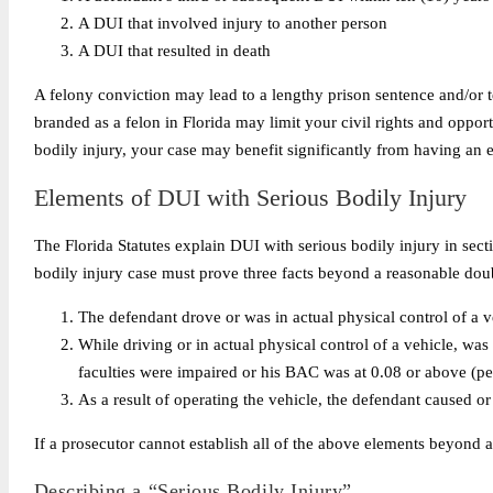
A DUI that involved injury to another person
A DUI that resulted in death
A felony conviction may lead to a lengthy prison sentence and/or te
branded as a felon in Florida may limit your civil rights and oppor
bodily injury, your case may benefit significantly from having an 
Elements of DUI with Serious Bodily Injury
The Florida Statutes explain DUI with serious bodily injury in sec
bodily injury case must prove three facts beyond a reasonable doub
The defendant drove or was in actual physical control of a v
While driving or in actual physical control of a vehicle, was
faculties were impaired or his BAC was at 0.08 or above (pe
As a result of operating the vehicle, the defendant caused or 
If a prosecutor cannot establish all of the above elements beyond 
Describing a “Serious Bodily Injury”