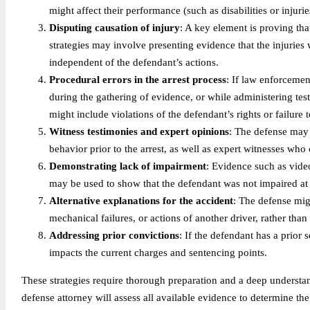
might affect their performance (such as disabilities or injur
Disputing causation of injury
: A key element is proving tha
strategies may involve presenting evidence that the injuries
independent of the defendant’s actions.
Procedural errors in the arrest process
: If law enforcement
during the gathering of evidence, or while administering tes
might include violations of the defendant’s rights or failure 
Witness testimonies and expert opinions
: The defense may 
behavior prior to the arrest, as well as expert witnesses wh
Demonstrating lack of impairment
: Evidence such as vide
may be used to show that the defendant was not impaired at t
Alternative explanations for the accident
: The defense mig
mechanical failures, or actions of another driver, rather tha
Addressing prior convictions
: If the defendant has a prior
impacts the current charges and sentencing points.
These strategies require thorough preparation and a deep understan
defense attorney will assess all available evidence to determine the