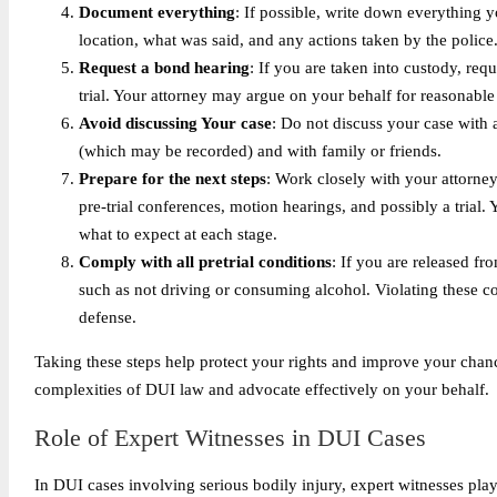
Document everything
: If possible, write down everything y
location, what was said, and any actions taken by the police.
Request a bond hearing
: If you are taken into custody, re
trial. Your attorney may argue on your behalf for reasonable
Avoid discussing Your case
: Do not discuss your case with 
(which may be recorded) and with family or friends.
Prepare for the next steps
: Work closely with your attorney
pre-trial conferences, motion hearings, and possibly a trial
what to expect at each stage.
Comply with all pretrial conditions
: If you are released fr
such as not driving or consuming alcohol. Violating these c
defense.
Taking these steps help protect your rights and improve your chanc
complexities of DUI law and advocate effectively on your behalf.
Role of Expert Witnesses in DUI Cases
In DUI cases involving serious bodily injury, expert witnesses play