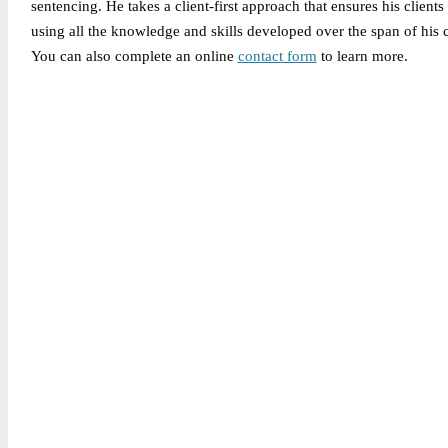
sentencing. He takes a client-first approach that ensures his clients
using all the knowledge and skills developed over the span of his c
You can also complete an online
contact form
to learn more.
Legally Reviewed By:
Brian P. Gabriel, Esquire
Brian Gabriel is the driving force behind the Law Office of Ga
and his experience during that time has been devoted almost ex
May 6, 2026