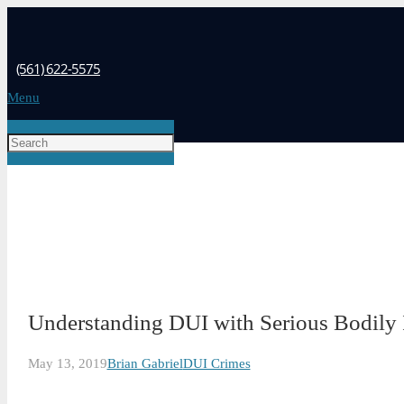
(561) 622-5575
Menu
Understanding DUI with Serious Bodily 
May 13, 2019
Brian Gabriel
DUI Crimes