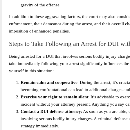
gravity of the offense.
In addition to these aggravating factors, the court may also consid
enforcement, their demeanor during the arrest, and their overall cha
imposition of enhanced penalties.
Steps to Take Following an Arrest for DUI wit
Being arrested for a DUI that involves serious bodily injury charg
take immediately following your arrest significantly influences the
yourself in this situation:
Remain calm and cooperative
: During the arrest, it’s cruci
becoming confrontational can lead to additional charges and
Exercise your right to remain silent
: It’s advisable to exe
incident without your attorney present. Anything you say can
Contact a DUI defense attorney
: As soon as you are able, 
involving serious bodily injury charges. A criminal defense 
strategy immediately.