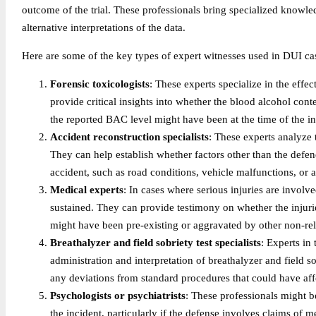
outcome of the trial. These professionals bring specialized knowle
alternative interpretations of the data.
Here are some of the key types of expert witnesses used in DUI cas
Forensic toxicologists
: These experts specialize in the effe
provide critical insights into whether the blood alcohol cont
the reported BAC level might have been at the time of the in
Accident reconstruction specialists
: These experts analyze
They can help establish whether factors other than the defe
accident, such as road conditions, vehicle malfunctions, or a
Medical experts
: In cases where serious injuries are involv
sustained. They can provide testimony on whether the injurie
might have been pre-existing or aggravated by other non-rela
Breathalyzer and field sobriety test specialists
: Experts in 
administration and interpretation of breathalyzer and field sob
any deviations from standard procedures that could have affe
Psychologists or psychiatrists
: These professionals might be
the incident, particularly if the defense involves claims of m