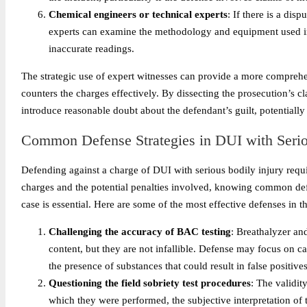
Chemical engineers or technical experts
: If there is a dis
experts can examine the methodology and equipment used in t
inaccurate readings.
The strategic use of expert witnesses can provide a more comprehe
counters the charges effectively. By dissecting the prosecution’s cl
introduce reasonable doubt about the defendant’s guilt, potentially
Common Defense Strategies in DUI with Serio
Defending against a charge of DUI with serious bodily injury requi
charges and the potential penalties involved, knowing common def
case is essential. Here are some of the most effective defenses in t
Challenging the accuracy of BAC testing
: Breathalyzer an
content, but they are not infallible. Defense may focus on ca
the presence of substances that could result in false positives
Questioning the field sobriety test procedures
: The validit
which they were performed, the subjective interpretation of th