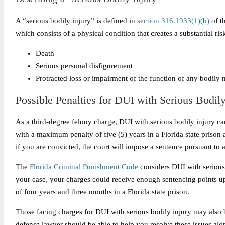
A “serious bodily injury” is defined in
section 316.1933(1)(b)
of th
which consists of a physical condition that creates a substantial risk
Death
Serious personal disfigurement
Protracted loss or impairment of the function of any bodily
Possible Penalties for DUI with Serious Bodily
As a third-degree felony charge, DUI with serious bodily injury car
with a maximum penalty of five (5) years in a Florida state prison 
if you are convicted, the court will impose a sentence pursuant to 
The
Florida Criminal Punishment Code
considers DUI with serious 
your case, your charges could receive enough sentencing points u
of four years and three months in a Florida state prison.
Those facing charges for DUI with serious bodily injury may also be
defense lawyer should be able to help you resolve these issues alon