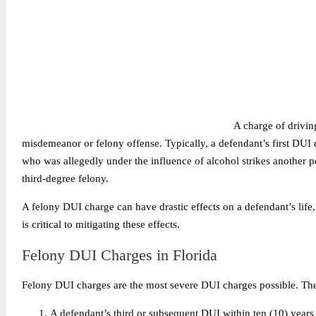
A charge of drivin
misdemeanor or felony offense. Typically, a defendant’s first DUI
who was allegedly under the influence of alcohol strikes another p
third-degree felony.
A felony DUI charge can have drastic effects on a defendant’s life,
is critical to mitigating these effects.
Felony DUI Charges in Florida
Felony DUI charges are the most severe DUI charges possible. The
A defendant’s
third or subsequent DUI
within ten (10) years