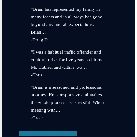
“Brian has represented my family in
many facets and in all ways has gone
beyond any and all expectations.
Brian…
-Doug D.
“I was a habitual traffic offender and
couldn’t drive for five years so I hired
Mr. Gabriel and within two…
-Chris
“Brian is a seasoned and professional
attorney. He is responsive and makes
the whole process less stressful. When
meeting with…
-Grace
View Testimonials