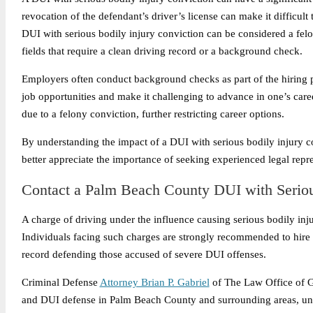
revocation of the defendant’s driver’s license can make it difficult 
DUI with serious bodily injury conviction can be considered a felo
fields that require a clean driving record or a background check.
Employers often conduct background checks as part of the hiring pr
job opportunities and make it challenging to advance in one’s care
due to a felony conviction, further restricting career options.
By understanding the impact of a DUI with serious bodily injury co
better appreciate the importance of seeking experienced legal rep
Contact a Palm Beach County DUI with Seriou
A charge of driving under the influence causing serious bodily inj
Individuals facing such charges are strongly recommended to hire 
record defending those accused of severe DUI offenses.
Criminal Defense
Attorney Brian P. Gabriel
of The Law Office of Ga
and DUI defense in Palm Beach County and surrounding areas, unde