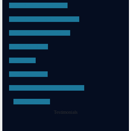
SEXUAL ASSAULT
CHILD PORNOGRAPHY
DRUG POSSESSION
ASSAULT
DUI
APPEALS
PROBATION VIOLATIONS
SEE ALL
Testimonials