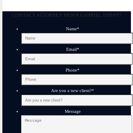
CONTACT ATTORNEY BRIAN GABRIEL TODAY!
Name
*
Email
*
Phone
*
Are you a new client?
*
Message