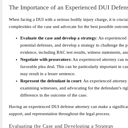
The Importance of an Experienced DUI Defens
When facing a DUI with a serious bodily injury charge, it is cruc
complexities of the case and advocate for the best possible outco
Evaluate the case and develop a strategy
: An experienced 
potential defenses, and develop a strategy to challenge the 
evidence, including BAC test results, witness statements, and
Negotiate with prosecutors
: An experienced attorney can n
favorable plea deal. This can be particularly important in ca
may result in a lesser sentence.
Represent the defendant in court
: An experienced attorney 
examining witnesses, and advocating for the defendant’s rig
difference in the outcome of the case.
Having an experienced DUI defense attorney can make a significant
support, and representation throughout the legal process.
Evaluating the Case and Developing a Strategy