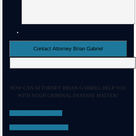
HOW CAN ATTORNEY BRIAN GABRIEL HELP YOU
WITH YOUR CRIMINAL DEFENSE MATTER?
DRUG CRIMES
EMBEZZLEMENT