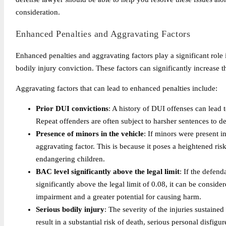
consideration.
Enhanced Penalties and Aggravating Factors
Enhanced penalties and aggravating factors play a significant role 
bodily injury conviction. These factors can significantly increase 
Aggravating factors that can lead to enhanced penalties include:
Prior DUI convictions
: A history of DUI offenses can lead to
Repeat offenders are often subject to harsher sentences to det
Presence of minors in the vehicle
: If minors were present i
aggravating factor. This is because it poses a heightened ris
endangering children.
BAC level significantly above the legal limit
: If the defen
significantly above the legal limit of 0.08, it can be consid
impairment and a greater potential for causing harm.
Serious bodily injury
: The severity of the injuries sustained
result in a substantial risk of death, serious personal disfig