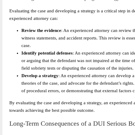
Evaluating the case and developing a strategy is a critical step in
experienced attorney can:
Review the evidence
: An experienced attorney can review t
witness statements, and accident reports. This review is esse
case.
Identify potential defenses
: An experienced attorney can ide
or arguing that the defendant was not impaired at the time o
field sobriety tests or disputing the causation of the injuries.
Develop a strategy
: An experienced attorney can develop a 
theories of the case, and advocate for the defendant’s rights
of procedural errors, or demonstrating that external factors c
By evaluating the case and developing a strategy, an experienced 
towards achieving the best possible outcome.
Long-Term Consequences of a DUI Serious Bod