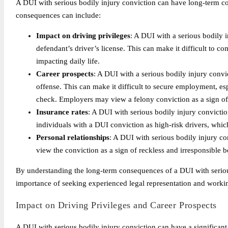
A DUI with serious bodily injury conviction can have long-term c
consequences can include:
Impact on driving privileges
: A DUI with a serious bodily i
defendant’s driver’s license. This can make it difficult to com
impacting daily life.
Career prospects
: A DUI with a serious bodily injury convi
offense. This can make it difficult to secure employment, esp
check. Employers may view a felony conviction as a sign of u
Insurance rates
: A DUI with serious bodily injury convicti
individuals with a DUI conviction as high-risk drivers, whic
Personal relationships
: A DUI with serious bodily injury co
view the conviction as a sign of reckless and irresponsible b
By understanding the long-term consequences of a DUI with serious 
importance of seeking experienced legal representation and worki
Impact on Driving Privileges and Career Prospects
A DUI with serious bodily injury conviction can have a significant