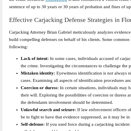
sentence of up to 30 years or 30 years of probation and fines of u
Effective Carjacking Defense Strategies in Flo
Carjacking Attorney Brian Gabriel meticulously analyzes evidence, 
build compelling defenses on behalf of his clients. Some common d
following:
Lack of intent:
In some cases, individuals accused of carjac
the crime. Investigating the circumstances to challenge the p
Mistaken identity:
Eyewitness identification is not always re
cases. Examining all aspects of identification procedures an
Coercion or duress:
In certain situations, individuals may h
their will. Exploring the possibilities of coercion or dures
the defendants involvement should be determined.
Unlawful search and seizure:
If law enforcement officers o
be to fight to have that evidence suppressed, as it may be i
Self-defense:
If you used force during a carjacking incident 