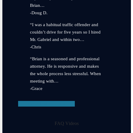
Brian…
-Doug D.
“I was a habitual traffic offender and
couldn’t drive for five years so I hired
Mr. Gabriel and within two…
-Chris
“Brian is a seasoned and professional
attorney. He is responsive and makes
the whole process less stressful. When
meeting with…
-Grace
View Testimonials
FAQ Videos