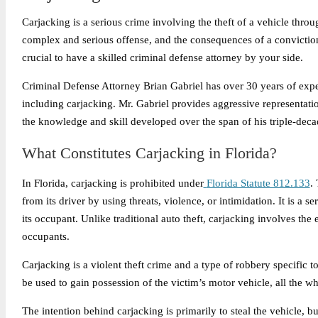
Carjacking is a serious crime involving the theft of a vehicle throug
complex and serious offense, and the consequences of a conviction c
crucial to have a skilled criminal defense attorney by your side.
Criminal Defense Attorney Brian Gabriel has over 30 years of expe
including carjacking. Mr. Gabriel provides aggressive representation
the knowledge and skill developed over the span of his triple-deca
What Constitutes Carjacking in Florida?
In Florida, carjacking is prohibited under
Florida Statute 812.133
.
from its driver by using threats, violence, or intimidation. It is a s
its occupant. Unlike traditional auto theft, carjacking involves the
occupants.
Carjacking is a violent theft crime and a type of robbery specific 
be used to gain possession of the victim’s motor vehicle, all the whil
The intention behind carjacking is primarily to steal the vehicle, bu