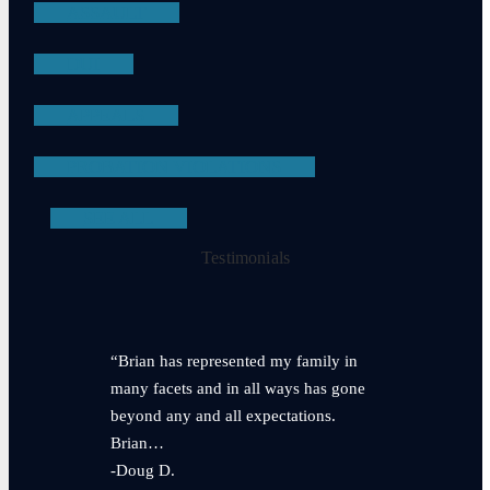
ASSAULT
DUI
APPEALS
PROBATION VIOLATIONS
SEE ALL
Testimonials
“Brian has represented my family in
many facets and in all ways has gone
beyond any and all expectations.
Brian…
-Doug D.