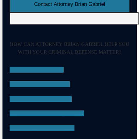
HOW CAN ATTORNEY BRIAN GABRIEL HELP YOU
WITH YOUR CRIMINAL DEFENSE MATTER?
DRUG CRIMES
EMBEZZLEMENT
SEXUAL ASSAULT
CHILD PORNOGRAPHY
DRUG POSSESSION