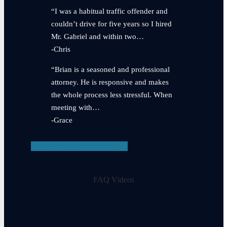
“I was a habitual traffic offender and
couldn’t drive for five years so I hired
Mr. Gabriel and within two…
-Chris
“Brian is a seasoned and professional
attorney. He is responsive and makes
the whole process less stressful. When
meeting with…
-Grace
View Testimonials
FAQ Videos