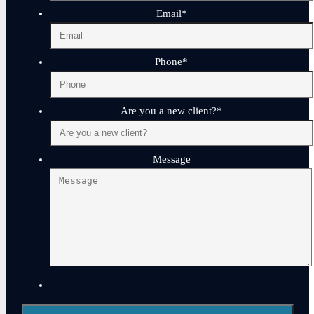
Email
*
Phone
*
Are you a new client?
*
Message