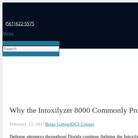
(561) 622-5575
Menu
Why the Intoxilyzer 8000 Commonly Pr
February 13, 2017
Brian Gabriel
DUI Crimes
Defense attorneys throughout Florida continue fighting the Intoxily