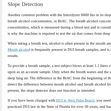
Slope Detection
Another common problem with the Intoxilyzer 8000 lies in its slop
breath alcohol concentration, or BrAC. The breath alcohol concent
concentration, which is measured during a blood test and is conside
is why the machine is required to test the air that comes from deep 
When taking a breath test, alcohol is often present in the mouth an
Mouth alcoho
l is frequently present in DUI breath samples, and i
results.
To provide a breath sample, a test subject blows at least 1.1 liters o
upon as an accurate sample. Only when the breath wanes and the sha
deep lung air. The difference in the BrAC from the beginning of the
detect the difference between mouth alcohol and breath alcohol f
present, the slope detector does not function as intended.
If you have been charged with
DUI in West Palm Beach
, you need
practiced DUI law in the State of Florida for over 30 years, and has