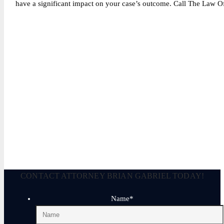
have a significant impact on your case’s outcome. Call The Law Off
Legally Reviewed By:
Brian P. Gabriel, Esquire
Brian Gabriel is the driving force behind the Law Office of Ga
and his experience during that time has been devoted almost ex
March 2, 2025
CONTACT ATTORNEY BRIAN GABRIEL TODAY!
Name
*