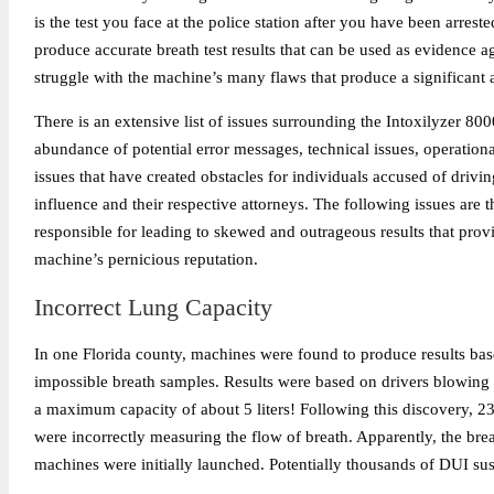
is the test you face at the police station after you have been arres
produce accurate breath test results that can be used as evidence a
struggle with the machine’s many flaws that produce a significant a
There is an extensive list of issues surrounding the Intoxilyzer 800
abundance of potential error messages, technical issues, operationa
issues that have created obstacles for individuals accused of drivi
influence and their respective attorneys. The following issues ar
responsible for leading to skewed and outrageous results that provi
machine’s pernicious reputation.
Incorrect Lung Capacity
In one Florida county, machines were found to produce results b
impossible breath samples. Results were based on drivers blowing 1
a maximum capacity of about 5 liters! Following this discovery, 
were incorrectly measuring the flow of breath. Apparently, the breat
machines were initially launched. Potentially thousands of DUI su