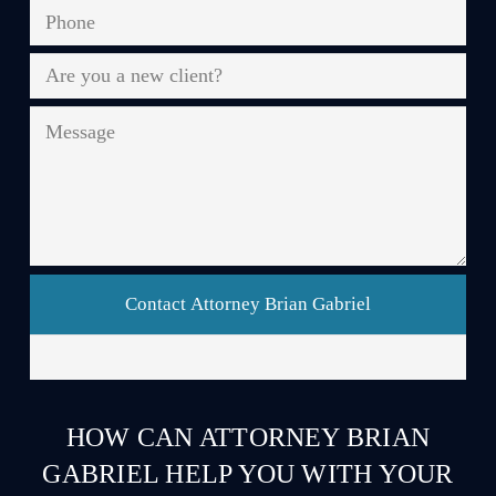
Phone
*
Are
you
a
Message
new
client?
*
HOW CAN ATTORNEY BRIAN
GABRIEL HELP YOU WITH YOUR