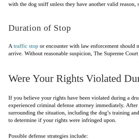
with the dog sniff unless they have another valid reason, 
Duration of Stop
A
traffic stop
or encounter with law enforcement should no
arrive. Without reasonable suspicion, The Supreme Court h
Were Your Rights Violated Du
If you believe your rights have been violated during a drug
experienced criminal defense attorney immediately. After
surrounding the situation, including the dog’s training and 
to determine if your rights were infringed upon.
Possible defense strategies include: