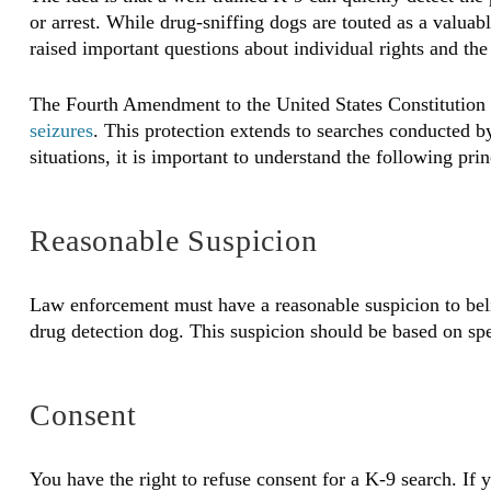
or arrest. While drug-sniffing dogs are touted as a valuabl
raised important questions about individual rights and the 
The Fourth Amendment to the United States Constitution 
seizures
. This protection extends to searches conducted b
situations, it is important to understand the following prin
Reasonable Suspicion
Law enforcement must have a reasonable suspicion to beli
drug detection dog. This suspicion should be based on spec
Consent
You have the right to refuse consent for a K-9 search. If