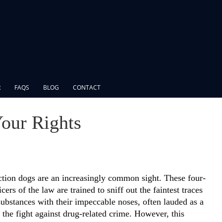
R
FAQS
BLOG
CONTACT
our Rights
tion dogs are an increasingly common sight. These four-
cers of the law are trained to sniff out the faintest traces
 substances with their impeccable noses, often lauded as a
 the fight against drug-related crime. However, this