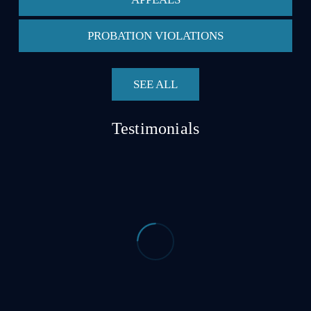
PROBATION VIOLATIONS
SEE ALL
Testimonials