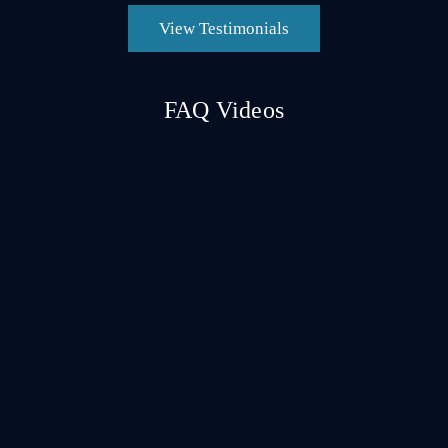
View Testimonials
FAQ Videos