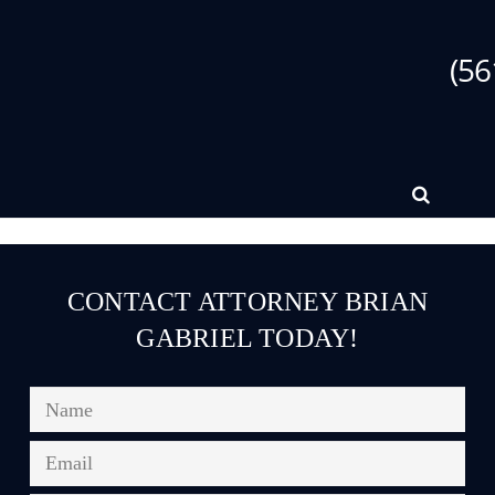
(56
CONTACT ATTORNEY BRIAN
GABRIEL TODAY!
Name
*
Email
*