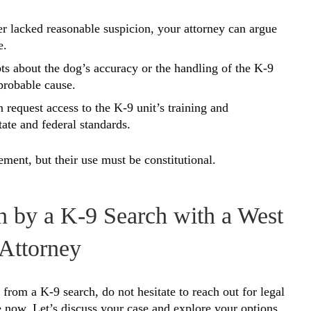
nter lacked reasonable suspicion, your attorney can argue
e.
bts about the dog’s accuracy or the handling of the K-9
 probable cause.
n request access to the K-9 unit’s training and
tate and federal standards.
ment, but their use must be constitutional.
n by a K-9 Search with a West
Attorney
from a K-9 search, do not hesitate to reach out for legal
 now. Let’s discuss your case and explore your options