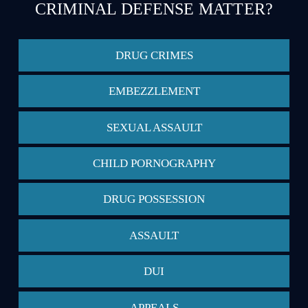
CRIMINAL DEFENSE MATTER?
DRUG CRIMES
EMBEZZLEMENT
SEXUAL ASSAULT
CHILD PORNOGRAPHY
DRUG POSSESSION
ASSAULT
DUI
APPEALS