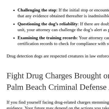
Challenging the stop
: If the initial stop or encou
that any evidence obtained thereafter is inadmissibl
Questioning the dog’s reliability
: If there are dou
unit, your attorney can challenge the dog’s alert as
Examining the training records
: Your attorney ca
certification records to check for compliance with s
Drug detection dogs are respected creatures in law enforce
Fight Drug Charges Brought o
Palm Beach Criminal Defense 
If you find yourself facing drug-related charges stemming 
guidance. Your future may depend on the actions you take