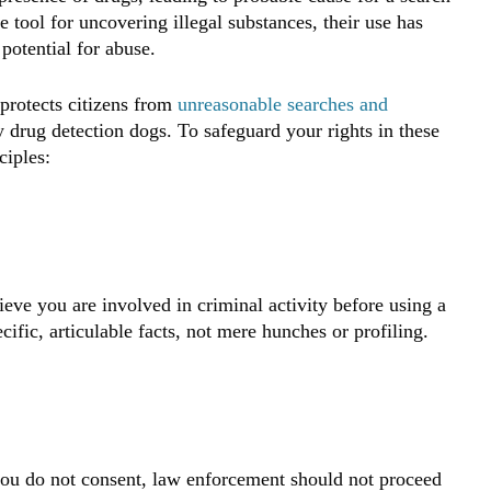
e tool for uncovering illegal substances, their use has
potential for abuse.
protects citizens from
unreasonable searches and
y drug detection dogs. To safeguard your rights in these
ciples:
eve you are involved in criminal activity before using a
ific, articulable facts, not mere hunches or profiling.
 you do not consent, law enforcement should not proceed