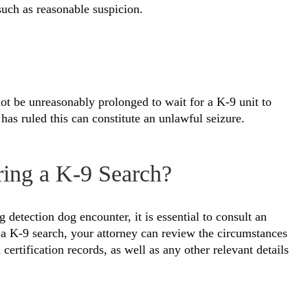
such as reasonable suspicion.
t be unreasonably prolonged to wait for a K-9 unit to
as ruled this can constitute an unlawful seizure.
ring a K-9 Search?
 detection dog encounter, it is essential to consult an
 a K-9 search, your attorney can review the circumstances
certification records, as well as any other relevant details