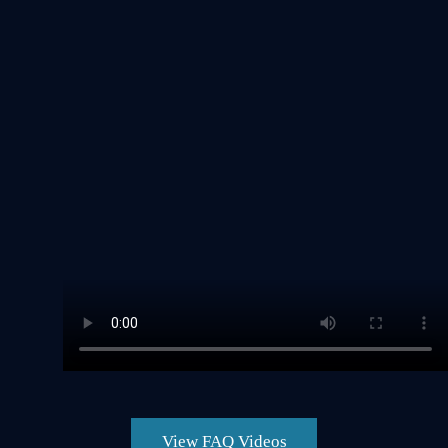
View FAQ Videos