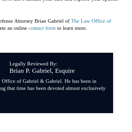
Defense Attorney Brian Gabriel of
The Law Office of
ete an online
contact form
to learn more.
Legally Reviewed By:
Brian P. Gabriel, Esquire
w Office of Gabriel & Gabriel. He has been in
ing that time has been devoted almost exclusively