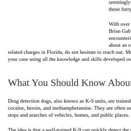
seemingly 
those furr
With over 
Brian Gabr
encounteri
about an e
related charges in Florida, do not hesitate to reach out. M
your case using all the knowledge and skills developed ove
What You Should Know About
Drug detection dogs, also known as K-9 units, are trained 
cocaine, heroin, and methamphetamine. They are often use
stops and searches of vehicles, homes, and public places.
The idea is that a well-trained K-9 can quickly detect the