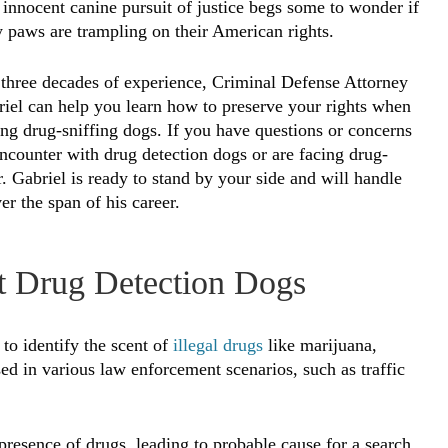
innocent canine pursuit of justice begs some to wonder if
y paws are trampling on their American rights.
three decades of experience, Criminal Defense Attorney
iel can help you learn how to preserve your rights when
ng drug-sniffing dogs. If you have questions or concerns
ncounter with drug detection dogs or are facing drug-
r. Gabriel is ready to stand by your side and will handle
r the span of his career.
 Drug Detection Dogs
to identify the scent of
illegal drugs
like marijuana,
d in various law enforcement scenarios, such as traffic
 presence of drugs, leading to probable cause for a search