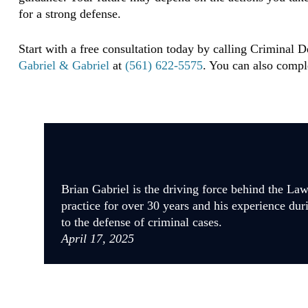
for a strong defense.
Start with a free consultation today by calling Criminal 
Gabriel & Gabriel
at
(561) 622-5575
. You can also compl
Brian Gabriel is the driving force behind the La
practice for over 30 years and his experience dur
to the defense of criminal cases.
April 17, 2025