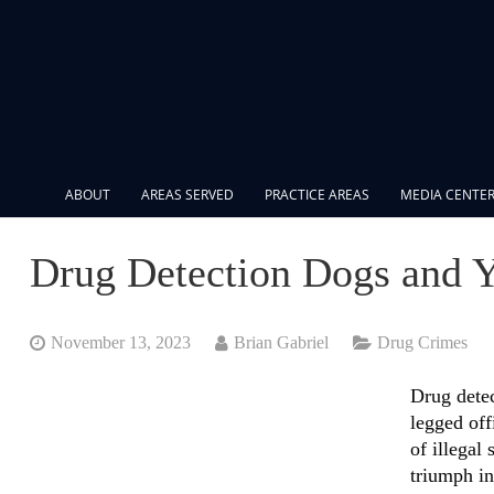
ABOUT
AREAS SERVED
PRACTICE AREAS
MEDIA CENTE
Drug Detection Dogs and Y
November 13, 2023
Brian Gabriel
Drug Crimes
Drug detec
legged offi
of illegal
triumph in