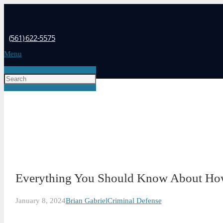
(561) 622-5575
Menu
Everything You Should Know About How
January 8, 2024
Brian Gabriel
Criminal Defense