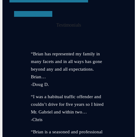
SEE ALL
Testimonials
“Brian has represented my family in
many facets and in all ways has gone
beyond any and all expectations.
Brian…
-Doug D.
“I was a habitual traffic offender and
couldn’t drive for five years so I hired
Mr. Gabriel and within two…
-Chris
“Brian is a seasoned and professional