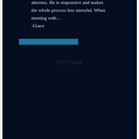
attorney. He is responsive and makes
the whole process less stressful. When
meeting with…
-Grace
View Testimonials
FAQ Videos