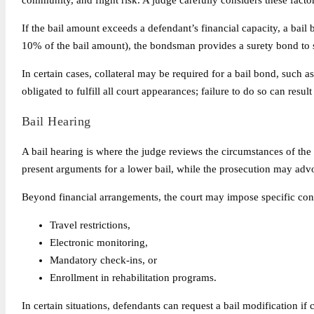
community, and flight risk. A judge carefully considers these factor
If the bail amount exceeds a defendant’s financial capacity, a bai
10% of the bail amount), the bondsman provides a surety bond to s
In certain cases, collateral may be required for a bail bond, such a
obligated to fulfill all court appearances; failure to do so can resul
Bail Hearing
A bail hearing is where the judge reviews the circumstances of th
present arguments for a lower bail, while the prosecution may advo
Beyond financial arrangements, the court may impose specific cond
Travel restrictions,
Electronic monitoring,
Mandatory check-ins, or
Enrollment in rehabilitation programs.
In certain situations, defendants can request a bail modification if 