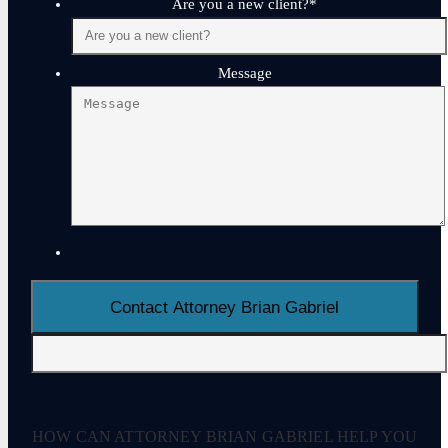
Are you a new client?
*
Message
HOW CAN ATTORNEY BRIAN GABRIEL HELP YOU