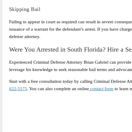
Skipping Bail
Failing to appear in court as required can result in severe conseque
issuance of a warrant for the defendant’s arrest. If you have charge
defense attorney.
Were You Arrested in South Florida? Hire a S
Experienced Criminal Defense Attorney Brian Gabriel can provide
leverage his knowledge to seek reasonable bail terms and advocate 
Start with a free consultation today by calling Criminal Defense A
622-5575
. You can also complete an online
contact form
to learn 
Legally Reviewed By:
Brian P. Gabriel, Esquire