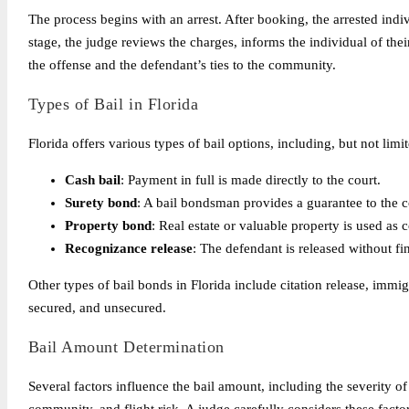
The process begins with an arrest. After booking, the arrested indiv
stage, the judge reviews the charges, informs the individual of their
the offense and the defendant’s ties to the community.
Types of Bail in Florida
Florida offers various types of bail options, including, but not limit
Cash bail
: Payment in full is made directly to the court.
Surety bond
: A bail bondsman provides a guarantee to the co
Property bond
: Real estate or valuable property is used as co
Recognizance release
: The defendant is released without fi
Other types of bail bonds in Florida include citation release, immig
secured, and unsecured.
Bail Amount Determination
Several factors influence the bail amount, including the severity of 