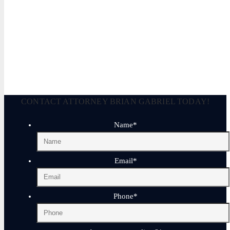
Brian Gabriel is the driving force behind the Law Office of Ga
and his experience during that time has been devoted almost ex
April 17, 2025
CONTACT ATTORNEY BRIAN GABRIEL TODAY!
Name
*
Email
*
Phone
*