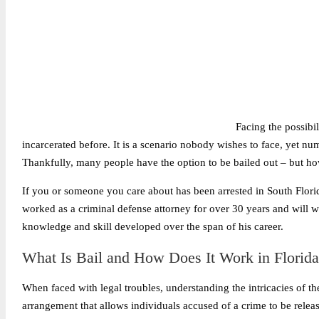
Facing the possibil
incarcerated before. It is a scenario nobody wishes to face, yet nu
Thankfully, many people have the option to be bailed out – but h
If you or someone you care about has been arrested in South Flori
worked as a criminal defense attorney for over 30 years and will wor
knowledge and skill developed over the span of his career.
What Is Bail and How Does It Work in Florid
When faced with legal troubles, understanding the intricacies of the 
arrangement that allows individuals accused of a crime to be releas