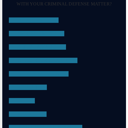
WITH YOUR CRIMINAL DEFENSE MATTER?
DRUG CRIMES
EMBEZZLEMENT
SEXUAL ASSAULT
CHILD PORNOGRAPHY
DRUG POSSESSION
ASSAULT
DUI
APPEALS
PROBATION VIOLATIONS