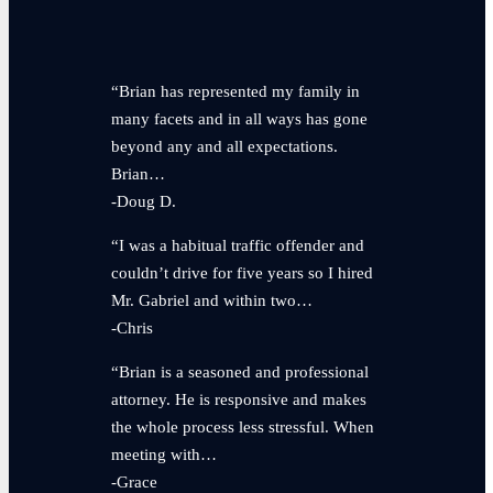
“Brian has represented my family in
many facets and in all ways has gone
beyond any and all expectations.
Brian…
-Doug D.
“I was a habitual traffic offender and
couldn’t drive for five years so I hired
Mr. Gabriel and within two…
-Chris
“Brian is a seasoned and professional
attorney. He is responsive and makes
the whole process less stressful. When
meeting with…
-Grace