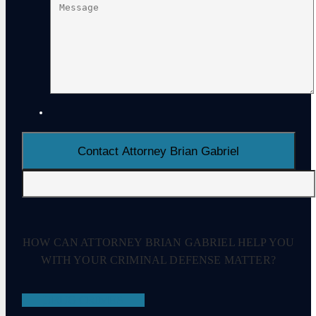
HOW CAN ATTORNEY BRIAN GABRIEL HELP YOU
WITH YOUR CRIMINAL DEFENSE MATTER?
DRUG CRIMES