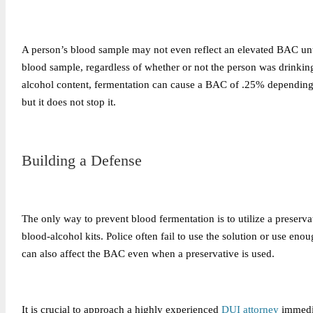
A person’s blood sample may not even reflect an elevated BAC until
blood sample, regardless of whether or not the person was drinking
alcohol content, fermentation can cause a BAC of .25% depending 
but it does not stop it.
Building a Defense
The only way to prevent blood fermentation is to utilize a preservat
blood-alcohol kits. Police often fail to use the solution or use en
can also affect the BAC even when a preservative is used.
It is crucial to approach a highly experienced
DUI attorney
immedia