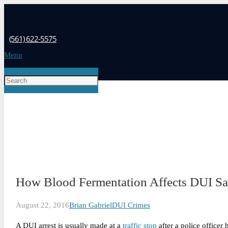
(561) 622-5575
Menu
How Blood Fermentation Affects DUI S
August 22, 2016
Brian Gabriel
DUI Crimes
A DUI arrest is usually made at a
traffic stop
after a police officer