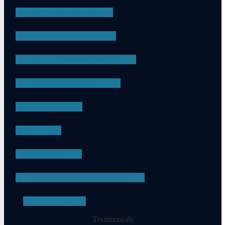
EMBEZZLEMENT
SEXUAL ASSAULT
CHILD PORNOGRAPHY
DRUG POSSESSION
ASSAULT
DUI
APPEALS
PROBATION VIOLATIONS
SEE ALL
Testimonials