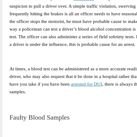
suspicion to pull a driver over. A simple traffic violation, swerving
frequently hitting the brakes is all an officer needs to have reason
the officer stops the motorist, he must have probable cause to make
way a policeman can test a driver’s blood alcohol concentration is
test. The officer can also administer a series of field sobriety tests. I
a driver is under the influence, this is probable cause for an arrest.
At times, a blood test can be administered as a more accurate read
driver, who may also request that it be done in a hospital rather tha
have you take if you have been
arrested for DUI
, there is always t
samples.
Faulty Blood Samples