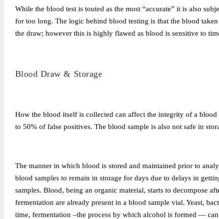
While the blood test is touted as the most “accurate” it is also subj
for too long. The logic behind blood testing is that the blood taken 
the draw; however this is highly flawed as blood is sensitive to tim
Blood Draw & Storage
How the blood itself is collected can affect the integrity of a blo
to 50% of false positives. The blood sample is also not safe in stor
The manner in which blood is stored and maintained prior to analys
blood samples to remain in storage for days due to delays in getting
samples. Blood, being an organic material, starts to decompose after
fermentation are already present in a blood sample vial. Yeast, ba
time, fermentation –the process by which alcohol is formed — can