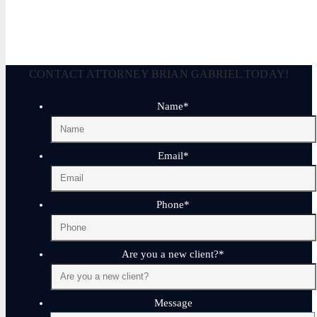
May 6, 2026
CONTACT ATTORNEY BRIAN GABRIEL TODAY!
Name
*
Email
*
Phone
*
Are you a new client?
*
Message