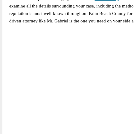
examine all the details surrounding your case, including the method
reputation is most well-known throughout Palm Beach County for his
driven attorney like Mr. Gabriel is the one you need on your side at
Legally Reviewed By:
Brian P. Gabriel, Esquire
Brian Gabriel is the driving force behind the Law Office of Ga
and his experience during that time has been devoted almost ex