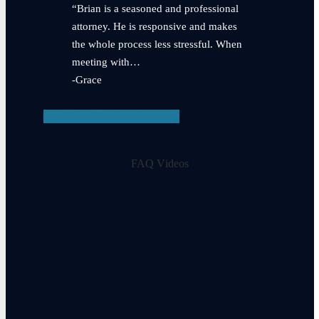
“Brian is a seasoned and professional
attorney. He is responsive and makes
the whole process less stressful. When
meeting with…
-Grace
View Testimonials
FAQ Videos