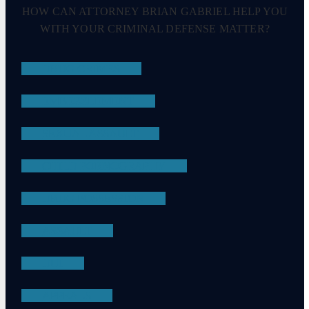
HOW CAN ATTORNEY BRIAN GABRIEL HELP YOU
WITH YOUR CRIMINAL DEFENSE MATTER?
DRUG CRIMES
EMBEZZLEMENT
SEXUAL ASSAULT
CHILD PORNOGRAPHY
DRUG POSSESSION
ASSAULT
DUI
APPEALS