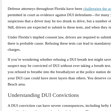
Defense attorneys throughout Florida have been
challenging the a
permitted in court as evidence against DUI defendants—for many ye
suspicions that a driver may be too drunk to drive, but a number o
Still, drivers are expected to submit to these tests, and when they 
Under Florida’s implied consent law, drivers are required to submi
there is probable cause. Refusing these tests can lead to mandator
charges.
If you’re wondering whether refusing a DUI breath test might save 
suspect may be convicted of DUI without ever taking a breath test.
you refused to breathe into the breathalyzer at the police station d
your DUI case could have more layers than others. You deserve co
Beach area.
Understanding DUI Convictions
A DUI conviction can have severe consequences, including hefty fi