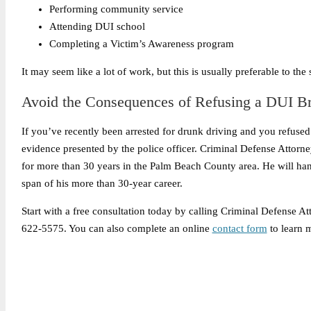
Performing community service
Attending DUI school
Completing a Victim’s Awareness program
It may seem like a lot of work, but this is usually preferable to th
Avoid the Consequences of Refusing a DUI Br
If you’ve recently been arrested for drunk driving and you refused 
evidence presented by the police officer. Criminal Defense Attorn
for more than 30 years in the Palm Beach County area. He will han
span of his more than 30-year career.
Start with a free consultation today by calling Criminal Defense A
622-5575. You can also complete an online
contact form
to learn 
Legally Reviewed By: