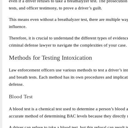
even if a driver refuses to take a breathalyzer test. The prosecution
tests, and officer testimony, to prove a driver’s guilt.
This means even without a breathalyzer test, there are multiple way
influence.
Therefore, it is crucial to understand the different types of evidenc
criminal defense lawyer to navigate the complexities of your case.
Methods for Testing Intoxication
Law enforcement officers use various methods to test a driver’s into
and breath tests. Each method has its own procedures and implicat
defense.
Blood Test
A blood test is a chemical test used to determine a person’s blood
accurate method of determining BAC levels because they directly 
A driver can refuse to take a blood test, but this refusal can resul