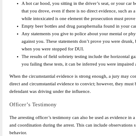
A hot car hood, you sitting in the driver’s seat, or your car 
that you drove, even if there is no direct evidence, such as
while intoxicated is one element the prosecution must prove
Empty beer bottles and drug paraphernalia found in your ca
Any statements you give to police about your mental or phy
against you. These statements don’t prove you were drunk, b
when you were stopped for DUI.
The results of field sobriety testing include the horizontal 
you failing these tests, it can be inferred you were impaired a
When the circumstantial evidence is strong enough, a jury may conv
direct and circumstantial evidence to convict; however, they must 
defendant was driving under the influence.
Officer’s Testimony
The arresting officer’s testimony can also be used as evidence in a
and coordination during the arrest. This can include observations su
behavior.