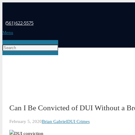
(561) 622-5575
Menu
Can I Be Convicted of DUI Without a Bre
February 5, 2020
Brian Gabriel
DUI Crimes