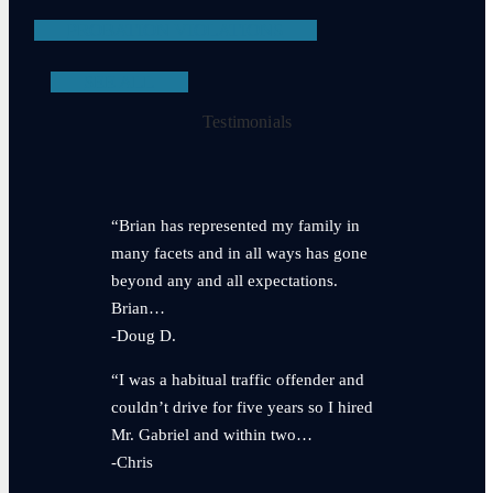
PROBATION VIOLATIONS
SEE ALL
Testimonials
“Brian has represented my family in
many facets and in all ways has gone
beyond any and all expectations.
Brian…
-Doug D.
“I was a habitual traffic offender and
couldn’t drive for five years so I hired
Mr. Gabriel and within two…
-Chris