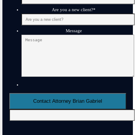
Are you a new client?
*
Message