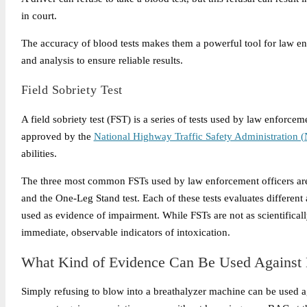
in court.
The accuracy of blood tests makes them a powerful tool for law en
and analysis to ensure reliable results.
Field Sobriety Test
A field sobriety test (FST) is a series of tests used by law enforcem
approved by the
National Highway Traffic Safety Administration
abilities.
The three most common FSTs used by law enforcement officers are
and the One-Leg Stand test. Each of these tests evaluates different
used as evidence of impairment. While FSTs are not as scientificall
immediate, observable indicators of intoxication.
What Kind of Evidence Can Be Used Against M
Simply refusing to blow into a breathalyzer machine can be used aga