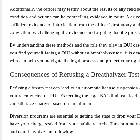
Additionally, the officer may testify about the results of any field 
condition and actions can be compelling evidence in court. A driver
sufficient evidence of intoxication from the officer’s testimony an
conviction by challenging the evidence and arguing that the prosec
By understanding these methods and the role they play in DUI case
you find yourself facing a DUI without a breathalyzer test, it is es
who can help you navigate the legal process and protect your right
Consequences of Refusing a Breathalyzer Test
Refusing a breath test can lead to an automatic license suspension
you’re convicted of DUI. Exceeding the legal BAC limit can lead to
can still face charges based on impairment.
Diversion programs are essential to getting the state to drop your 
have your charge sealed from your public records. The court may of
and could involve the following: