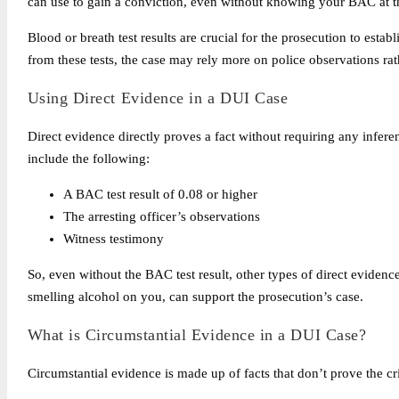
can use to gain a conviction, even without knowing your BAC at t
Blood or breath test results are crucial for the prosecution to esta
from these tests, the case may rely more on police observations ra
Using Direct Evidence in a DUI Case
Direct evidence directly proves a fact without requiring any infer
include the following:
A BAC test result of 0.08 or higher
The arresting officer’s observations
Witness testimony
So, even without the BAC test result, other types of direct evidenc
smelling alcohol on you, can support the prosecution’s case.
What is Circumstantial Evidence in a DUI Case?
Circumstantial evidence is made up of facts that don’t prove the c