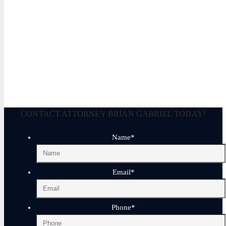
Brian P. Gabriel, Esquire
Brian Gabriel is the driving force behind the Law Office of Ga
and his experience during that time has been devoted almost ex
January 17, 2026
CONTACT ATTORNEY BRIAN GABRIEL TODAY!
Name
*
Email
*
Phone
*