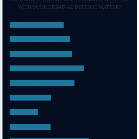
WITH YOUR CRIMINAL DEFENSE MATTER?
DRUG CRIMES
EMBEZZLEMENT
SEXUAL ASSAULT
CHILD PORNOGRAPHY
DRUG POSSESSION
ASSAULT
DUI
APPEALS