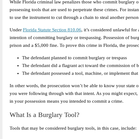
While Florida criminal law penalizes those who commit burglary or 
possessing tools that are used to perpetrate these crimes. For inst
to use the instrument to cut through a chain to steal another perso
Under
Florida Statute Section 810.06
, it’s considered unlawful for
intention of committing burglary or trespassing. Possession of burgla
prison and a $5,000 fine. To prove this crime in Florida, the pros
The defendant planned to commit burglary or trespass
The defendant did a flagrant act toward the commission of b
The defendant possessed a tool, machine, or implement that 
In other words, the prosecution won’t be able to know your state 
you were following through with that intent. As you might expect,
in your possession means you intended to commit a crime.
What Is a Burglary Tool?
Tools that may be considered burglary tools, in this case, include: