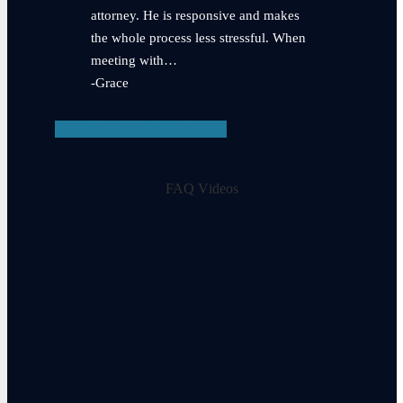
attorney. He is responsive and makes
the whole process less stressful. When
meeting with…
-Grace
View Testimonials
FAQ Videos