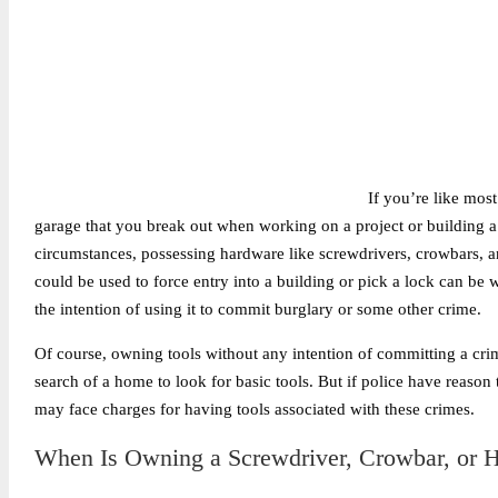
If you’re like mos
garage that you break out when working on a project or building a
circumstances, possessing hardware like screwdrivers, crowbars, an
could be used to force entry into a building or pick a lock can be wh
the intention of using it to commit burglary or some other crime.
Of course, owning tools without any intention of committing a crim
search of a home to look for basic tools. But if police have reason
may face charges for having tools associated with these crimes.
When Is Owning a Screwdriver, Crowbar, or H