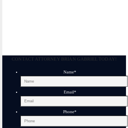
Brian P. Gabriel, Esquire
Brian Gabriel is the driving force behind the Law Office of Ga
and his experience during that time has been devoted almost ex
February 3, 2023
CONTACT ATTORNEY BRIAN GABRIEL TODAY!
Name
*
Email
*
Phone
*