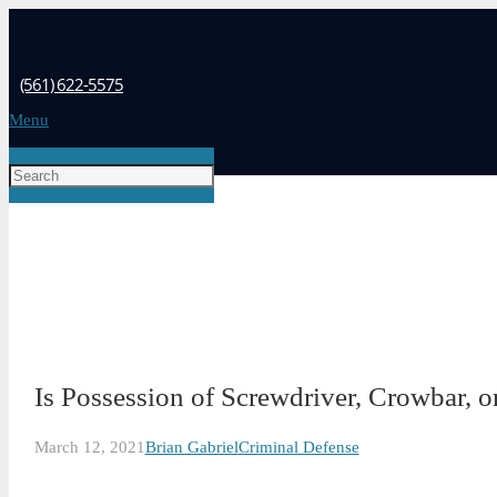
(561) 622-5575
Menu
Is Possession of Screwdriver, Crowbar, o
March 12, 2021
Brian Gabriel
Criminal Defense