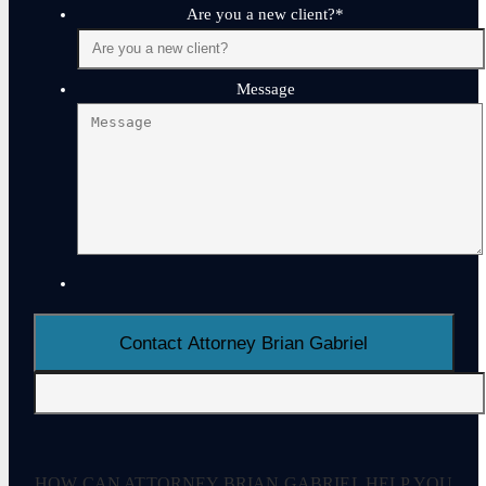
Are you a new client?
*
Message
HOW CAN ATTORNEY BRIAN GABRIEL HELP YOU