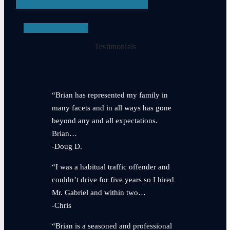
PROBATION VIOLATIONS
SEE ALL
Testimonials
“Brian has represented my family in
many facets and in all ways has gone
beyond any and all expectations.
Brian…
-Doug D.
“I was a habitual traffic offender and
couldn’t drive for five years so I hired
Mr. Gabriel and within two…
-Chris
“Brian is a seasoned and professional