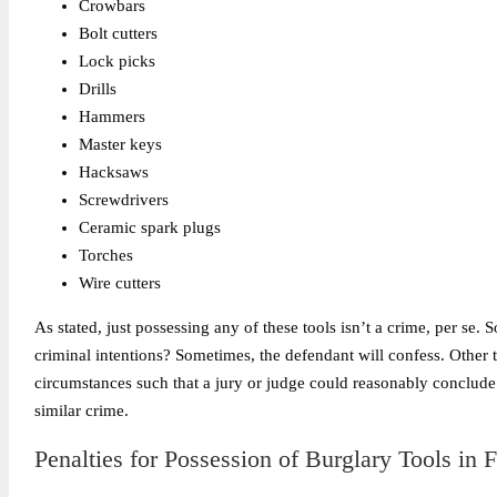
Crowbars
Bolt cutters
Lock picks
Drills
Hammers
Master keys
Hacksaws
Screwdrivers
Ceramic spark plugs
Torches
Wire cutters
As stated, just possessing any of these tools isn’t a crime, per se
criminal intentions? Sometimes, the defendant will confess. Other t
circumstances such that a jury or judge could reasonably conclude 
similar crime.
Penalties for Possession of Burglary Tools in F