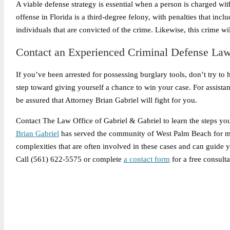
A viable defense strategy is essential when a person is charged wit
offense in Florida is a third-degree felony, with penalties that inc
individuals that are convicted of the crime. Likewise, this crime w
Contact an Experienced Criminal Defense La
If you’ve been arrested for possessing burglary tools, don’t try to ha
step toward giving yourself a chance to win your case. For assista
be assured that Attorney Brian Gabriel will fight for you.
Contact The Law Office of Gabriel & Gabriel to learn the steps you 
Brian Gabriel
has served the community of West Palm Beach for mor
complexities that are often involved in these cases and can guide y
Call (561) 622-5575 or complete
a contact form
for a free consulta
Legally Reviewed By: