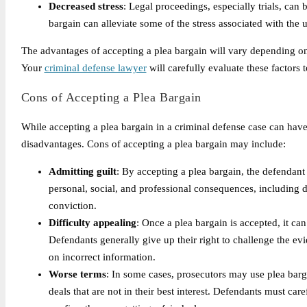
Decreased stress
: Legal proceedings, especially trials, can
bargain can alleviate some of the stress associated with the u
The advantages of accepting a plea bargain will vary depending on
Your
criminal defense lawyer
will carefully evaluate these factors 
Cons of Accepting a Plea Bargain
While accepting a plea bargain in a criminal defense case can have 
disadvantages. Cons of accepting a plea bargain may include:
Admitting guilt
: By accepting a plea bargain, the defendant
personal, social, and professional consequences, including d
conviction.
Difficulty appealing
: Once a plea bargain is accepted, it ca
Defendants generally give up their right to challenge the 
on incorrect information.
Worse terms
: In some cases, prosecutors may use plea barg
deals that are not in their best interest. Defendants must car