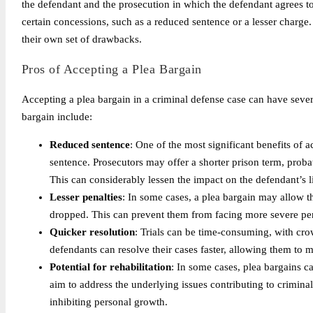
the defendant and the prosecution in which the defendant agrees to
certain concessions, such as a reduced sentence or a lesser charge.
their own set of drawbacks.
Pros of Accepting a Plea Bargain
Accepting a plea bargain in a criminal defense case can have sever
bargain include:
Reduced sentence
: One of the most significant benefits of a
sentence. Prosecutors may offer a shorter prison term, probat
This can considerably lessen the impact on the defendant’s li
Lesser penalties
: In some cases, a plea bargain may allow th
dropped. This can prevent them from facing more severe penal
Quicker resolution
: Trials can be time-consuming, with cro
defendants can resolve their cases faster, allowing them to 
Potential for rehabilitation
: In some cases, plea bargains ca
aim to address the underlying issues contributing to crimina
inhibiting personal growth.