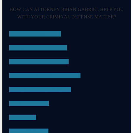
HOW CAN ATTORNEY BRIAN GABRIEL HELP YOU
WITH YOUR CRIMINAL DEFENSE MATTER?
DRUG CRIMES
EMBEZZLEMENT
SEXUAL ASSAULT
CHILD PORNOGRAPHY
DRUG POSSESSION
ASSAULT
DUI
APPEALS