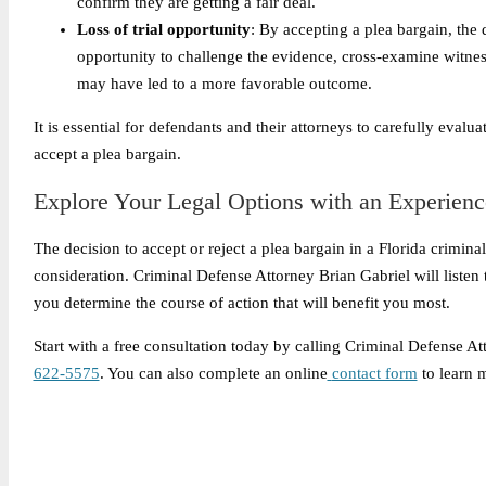
confirm they are getting a fair deal.
Loss of trial opportunity
: By accepting a plea bargain, the d
opportunity to challenge the evidence, cross-examine witnesses
may have led to a more favorable outcome.
It is essential for defendants and their attorneys to carefully eval
accept a plea bargain.
Explore Your Legal Options with an Experienc
The decision to accept or reject a plea bargain in a Florida crimin
consideration. Criminal Defense Attorney Brian Gabriel will listen
you determine the course of action that will benefit you most.
Start with a free consultation today by calling Criminal Defense A
622-5575
. You can also complete an online
contact form
to learn 