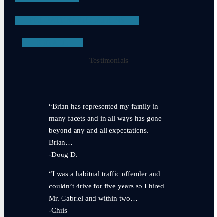
PROBATION VIOLATIONS
SEE ALL
Testimonials
“Brian has represented my family in
many facets and in all ways has gone
beyond any and all expectations.
Brian…
-Doug D.
“I was a habitual traffic offender and
couldn’t drive for five years so I hired
Mr. Gabriel and within two…
-Chris