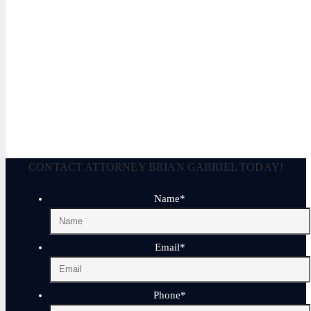
Legally Reviewed By:
Brian P. Gabriel, Esquire
Brian Gabriel is the driving force behind the Law Office of Ga
and his experience during that time has been devoted almost ex
May 3, 2026
CONTACT ATTORNEY BRIAN GABRIEL TODAY!
Name
*
Email
*
Phone
*