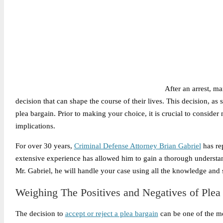
After an arrest, ma
decision that can shape the course of their lives. This decision, as s
plea bargain. Prior to making your choice, it is crucial to conside
implications.
For over 30 years,
Criminal Defense Attorney Brian Gabriel
has rep
extensive experience has allowed him to gain a thorough understa
Mr. Gabriel, he will handle your case using all the knowledge and s
Weighing The Positives and Negatives of Plea
The decision to
accept or reject a plea bargain
can be one of the mo