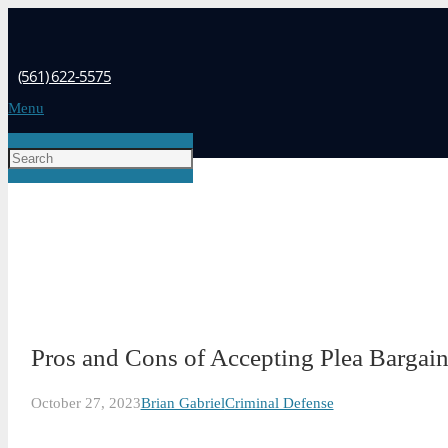
(561) 622-5575
Menu
Pros and Cons of Accepting Plea Bargain
October 27, 2023
Brian Gabriel
Criminal Defense