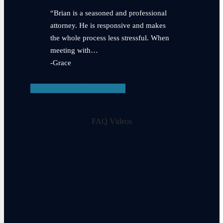
“Brian is a seasoned and professional
attorney. He is responsive and makes
the whole process less stressful. When
meeting with…
-Grace
View Testimonials
FAQ Videos