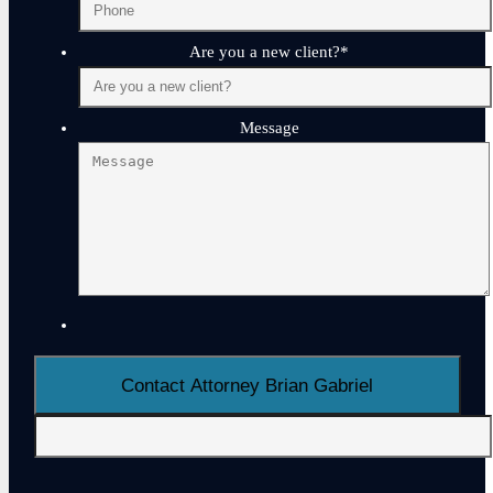
Are you a new client?
*
Message