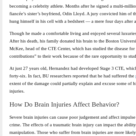
becoming a celebrity athlete. Months after he signed a multi-millio
fiancée’s sister’s boyfriend, Odin Lloyd. A jury convicted him of t
hung himself in his cell with a bedsheet — a mere four days after 
Though he made a comfortable living and enjoyed several luxuries as 
After his death, his family donated his brain to the Boston Unive
McKee, head of the CTE Center, which has studied the disease for ov
contributions” to their work because of the rare opportunity to s
At just 27 years old, Hernandez had developed Stage 3 CTE, which
forty-six. In fact, BU researchers reported that he had suffered the
extent of the damage could partially explain and excuse some of hi
injuries.
How Do Brain Injuries Affect Behavior?
Severe brain injuries can cause poor judgement and affect impulse c
crime. The effects of a traumatic brain injury can impact the abi
manipulation. Those who suffer from brain injuries are more likely