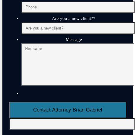
Are you a new client?
*
Message