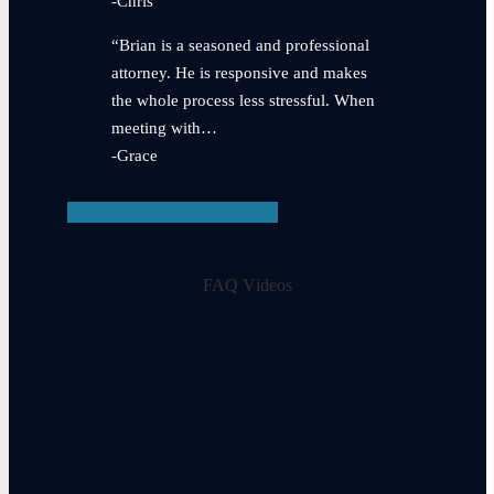
-Chris
“Brian is a seasoned and professional
attorney. He is responsive and makes
the whole process less stressful. When
meeting with…
-Grace
View Testimonials
FAQ Videos