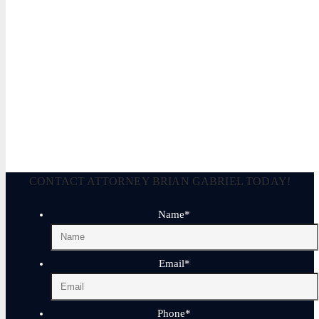
Legally Reviewed By:
Brian P. Gabriel, Esquire
Brian Gabriel is the driving force behind the Law Office of Ga
and his experience during that time has been devoted almost ex
January 17, 2026
CONTACT ATTORNEY BRIAN GABRIEL TODAY!
Name
*
Email
*
Phone
*