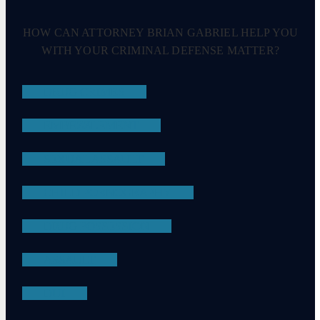
HOW CAN ATTORNEY BRIAN GABRIEL HELP YOU
WITH YOUR CRIMINAL DEFENSE MATTER?
DRUG CRIMES
EMBEZZLEMENT
SEXUAL ASSAULT
CHILD PORNOGRAPHY
DRUG POSSESSION
ASSAULT
DUI