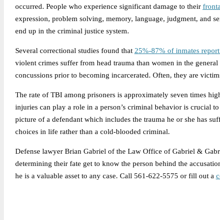
occurred. People who experience significant damage to their
front
expression, problem solving, memory, language, judgment, and sexu
end up in the criminal justice system.
Several correctional studies found that
25%-87% of inmates report 
violent crimes suffer from head trauma than women in the genera
concussions prior to becoming incarcerated. Often, they are victim
The rate of TBI among prisoners is approximately seven times high
injuries can play a role in a person’s criminal behavior is crucial 
picture of a defendant which includes the trauma he or she has su
choices in life rather than a cold-blooded criminal.
Defense lawyer Brian Gabriel of the Law Office of Gabriel & Gabrie
determining their fate get to know the person behind the accusati
he is a valuable asset to any case. Call 561-622-5575 or fill out a
c