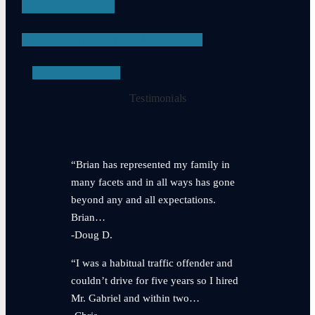
APPEALS
PROBATION VIOLATIONS
SEE ALL
Testimonials
“Brian has represented my family in
many facets and in all ways has gone
beyond any and all expectations.
Brian…
-Doug D.
“I was a habitual traffic offender and
couldn’t drive for five years so I hired
Mr. Gabriel and within two…