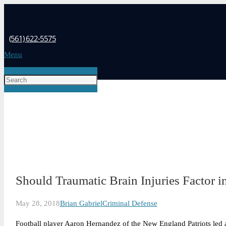
(561) 622-5575
Menu
Should Traumatic Brain Injuries Factor i
May 28, 2018
Brian Gabriel
Criminal Defense
Football player Aaron Hernandez of the New England Patriots led a