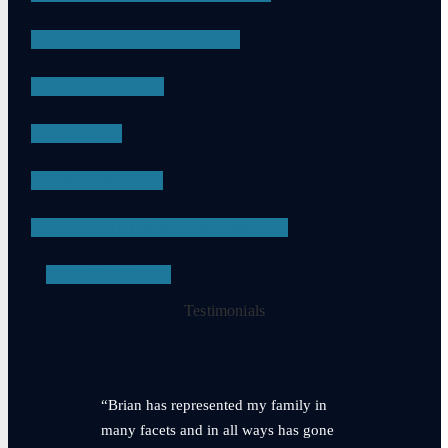
DRUG POSSESSION
ASSAULT
DUI
APPEALS
PROBATION VIOLATIONS
SEE ALL
Testimonials
“Brian has represented my family in
many facets and in all ways has gone