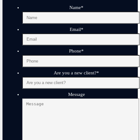
Name
*
Email
*
Phone
*
Are you a new client?
*
Message