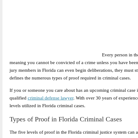
Every person in th
meaning you cannot be convicted of a crime unless you have been 
jury members in Florida can even begin deliberations, they must s
defines the numerous types of proof required in criminal cases.
If you or someone you care about has an upcoming criminal case in 
qualified
criminal defense lawyer
. With over 30 years of experienc
levels utilized in Florida criminal cases.
Types of Proof in Florida Criminal Cases
The five levels of proof in the Florida criminal justice system can a