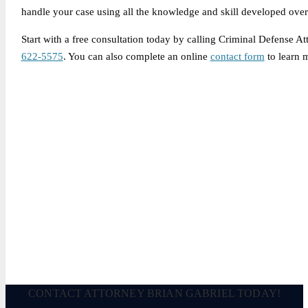
handle your case using all the knowledge and skill developed over 
Start with a free consultation today by calling Criminal Defense A
622-5575
. You can also complete an online
contact form
to learn 
Legally Reviewed By:
Brian P. Gabriel, Esquire
Brian Gabriel is the driving force behind the Law Office of Ga
and his experience during that time has been devoted almost ex
May 3, 2026
CONTACT ATTORNEY BRIAN GABRIEL TODAY!