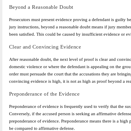
Beyond a Reasonable Doubt
Prosecutors must present evidence proving a defendant is guilty b
jury instructions, beyond a reasonable doubt means if jury members
been satisfied. This could be caused by insufficient evidence or ev
Clear and Convincing Evidence
After reasonable doubt, the next level of proof is clear and convinc
domestic violence or where the defendant is appealing on the ground
order must persuade the court that the accusations they are bringin
convincing evidence is high, it is not as high as proof beyond a r
Preponderance of the Evidence
Preponderance of evidence is frequently used to verify that the suspe
Conversely, if the accused person is seeking an affirmative defense 
preponderance of evidence. Preponderance means there is a high pro
be compared to affirmative defense.