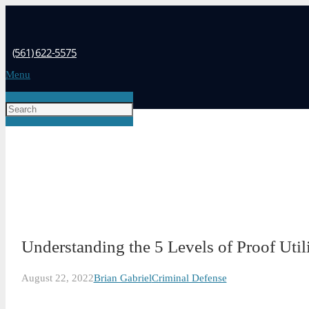
(561) 622-5575
Menu
Understanding the 5 Levels of Proof Util
August 22, 2022
Brian Gabriel
Criminal Defense