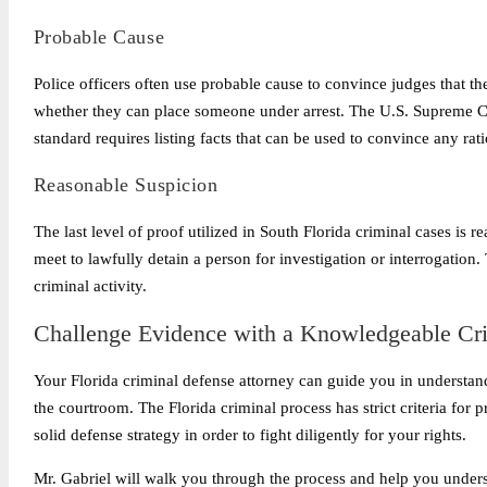
Probable Cause
Police officers often use probable cause to convince judges that th
whether they can place someone under arrest. The U.S. Supreme Co
standard requires listing facts that can be used to convince any rati
Reasonable Suspicion
The last level of proof utilized in South Florida criminal cases is 
meet to lawfully detain a person for investigation or interrogation. 
criminal activity.
Challenge Evidence with a Knowledgeable Cri
Your Florida criminal defense attorney can guide you in understan
the courtroom. The Florida criminal process has strict criteria for
solid defense strategy in order to fight diligently for your rights.
Mr. Gabriel will walk you through the process and help you underst