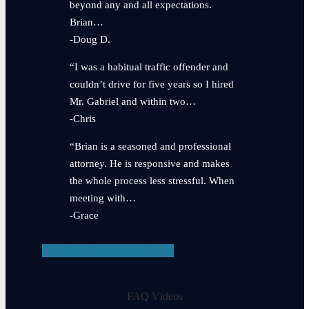
beyond any and all expectations.
Brian…
-Doug D.
“I was a habitual traffic offender and
couldn’t drive for five years so I hired
Mr. Gabriel and within two…
-Chris
“Brian is a seasoned and professional
attorney. He is responsive and makes
the whole process less stressful. When
meeting with…
-Grace
View Testimonials
FAQ Videos