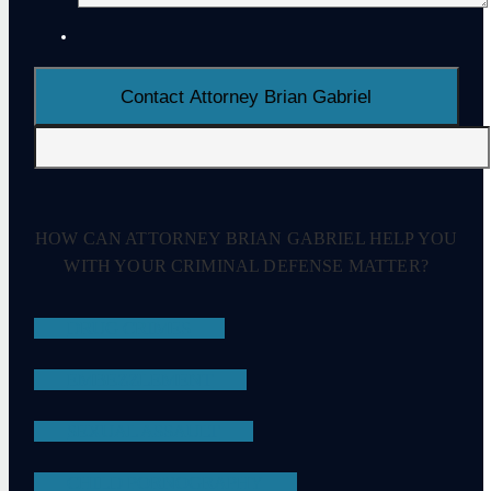
HOW CAN ATTORNEY BRIAN GABRIEL HELP YOU
WITH YOUR CRIMINAL DEFENSE MATTER?
DRUG CRIMES
EMBEZZLEMENT
SEXUAL ASSAULT
CHILD PORNOGRAPHY