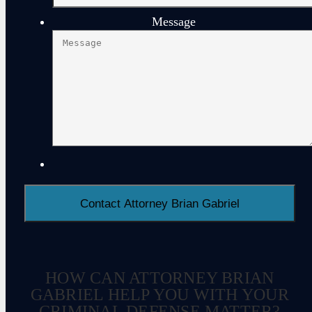
Message
HOW CAN ATTORNEY BRIAN
GABRIEL HELP YOU WITH YOUR
CRIMINAL DEFENSE MATTER?