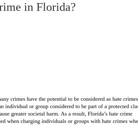
rime in Florida?
many crimes have the potential to be considered as hate crimes
an individual or group considered to be part of a protected cla
use greater societal harm. As a result, Florida’s hate crime
nced when charging individuals or groups with hate crimes wh