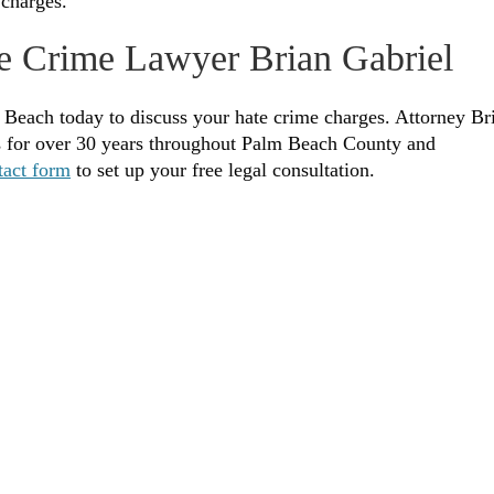
 charges.
e Crime Lawyer Brian Gabriel
 Beach today to discuss your hate crime charges. Attorney Br
es for over 30 years throughout Palm Beach County and
tact form
to set up your free legal consultation.
Legally Reviewed By:
Brian P. Gabriel, Esquire
fice of Gabriel & Gabriel. He has been in practice
 has been devoted almost exclusively to the