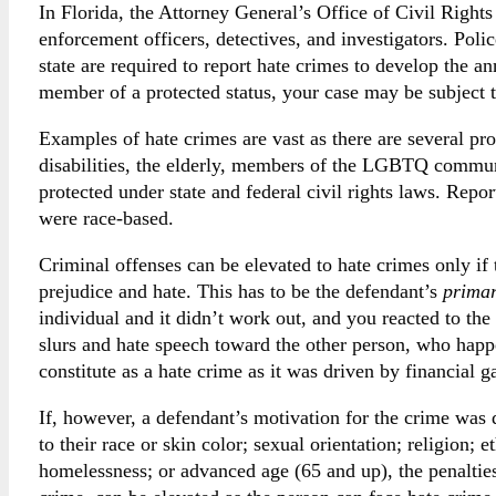
In Florida, the Attorney General’s Office of Civil Rights
enforcement officers, detectives, and investigators. Poli
state are required to report hate crimes to develop the an
member of a protected status, your case may be subject t
Examples of hate crimes are vast as there are several pro
disabilities, the elderly, members of the LGBTQ communi
protected under state and federal civil rights laws. Repo
were race-based.
Criminal offenses can be elevated to hate crimes only if
prejudice and hate. This has to be the defendant’s
prima
individual and it didn’t work out, and you reacted to the
slurs and hate speech toward the other person, who happ
constitute as a hate crime as it was driven by financial g
If, however, a defendant’s motivation for the crime was 
to their race or skin color; sexual orientation; religion; e
homelessness; or advanced age (65 and up), the penaltie