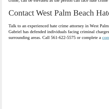
crime, can be elevated as the person can face hate crime
Contact West Palm Beach Hat
Talk to an experienced hate crime attorney in West Palm
Gabriel has defended individuals facing criminal charg
surrounding areas. Call 561-622-5575 or complete a
con
Brian Gabriel is the driving force behind the Law Of
for over 30 years and his experience during that time
defense of criminal cases.
April 17, 2025