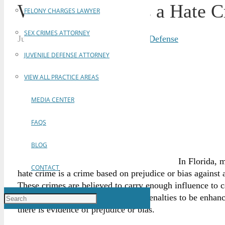
What Constitutes a Hate C
FELONY CHARGES LAWYER
SEX CRIMES ATTORNEY
June 5, 2017
Brian Gabriel
Criminal Defense
JUVENILE DEFENSE ATTORNEY
VIEW ALL PRACTICE AREAS
MEDIA CENTER
FAQS
BLOG
In Florida, 
CONTACT
hate crime is a crime based on prejudice or bias against 
These crimes are believed to carry enough influence to ca
statute,
Section §775.085
, enables penalties to be enha
there is evidence of prejudice or bias.