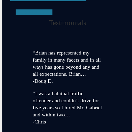
SEE ALL
Testimonials
“Brian has represented my
family in many facets and in all
ways has gone beyond any and
all expectations. Brian…
-Doug D.
“I was a habitual traffic
offender and couldn’t drive for
five years so I hired Mr. Gabriel
and within two…
-Chris