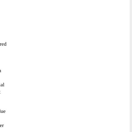
red
n
ial
t
due
er