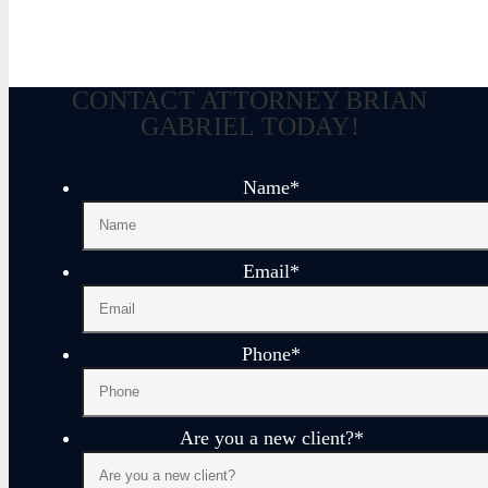
CONTACT ATTORNEY BRIAN
GABRIEL TODAY!
Name
*
Email
*
Phone
*
Are you a new client?
*