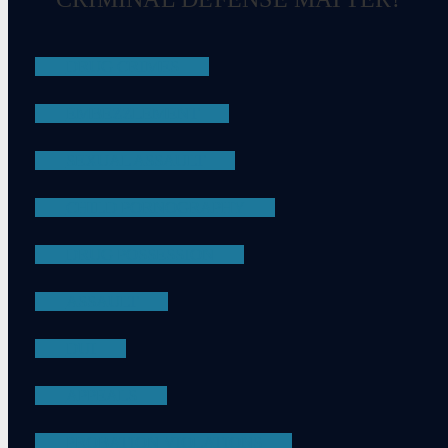
DRUG CRIMES
EMBEZZLEMENT
SEXUAL ASSAULT
CHILD PORNOGRAPHY
DRUG POSSESSION
ASSAULT
DUI
APPEALS
PROBATION VIOLATIONS