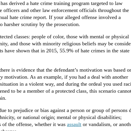
 has derived a hate crime training program targeted to law
ce officers and other law enforcement officials throughout the
nual hate crime report. If your alleged offense involved a
o harsher scrutiny by the prosecution.
tected classes: people of color, those with mental or physical
ty, and those with minority religious beliefs may be conside
rts have shown that in 2015, 55.9% of hate crimes in the state
 there is evidence that the defendant’s motivation was based o
ry
motivation. As an example, if you had a deal with another
 situation in a violent way, and during the ordeal you used rac
ened to be a member of a protected class, this scenario canno
ain.
due to prejudice or bias against a person or group of persons 
thnicity, or national origin; mental or physical disabilities;
s of the offense, whether it was
assault
or vandalism, or anoth