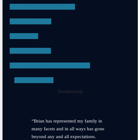
DRUG POSSESSION
ASSAULT
DUI
APPEALS
PROBATION VIOLATIONS
SEE ALL
Testimonials
“Brian has represented my family in
many facets and in all ways has gone
beyond any and all expectations.