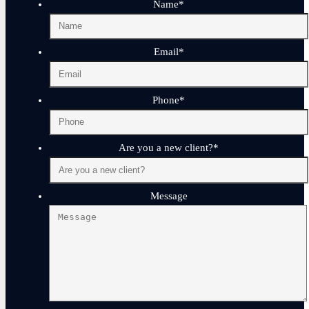
Name
*
Email
*
Phone
*
Are you a new client?
*
Message