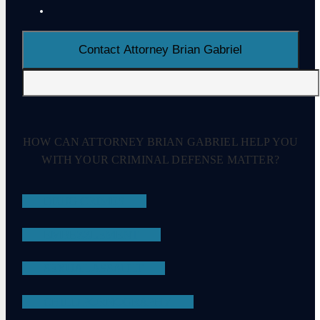
HOW CAN ATTORNEY BRIAN GABRIEL HELP YOU
WITH YOUR CRIMINAL DEFENSE MATTER?
DRUG CRIMES
EMBEZZLEMENT
SEXUAL ASSAULT
CHILD PORNOGRAPHY