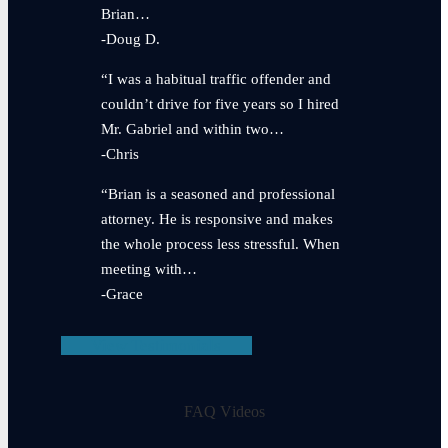
Brian…
-Doug D.
“I was a habitual traffic offender and
couldn’t drive for five years so I hired
Mr. Gabriel and within two…
-Chris
“Brian is a seasoned and professional
attorney. He is responsive and makes
the whole process less stressful. When
meeting with…
-Grace
View Testimonials
FAQ Videos