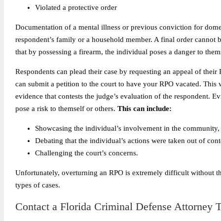
Violated a protective order
Documentation of a mental illness or previous conviction for dome
respondent’s family or a household member. A final order cannot 
that by possessing a firearm, the individual poses a danger to thems
Respondents can plead their case by requesting an appeal of their
can submit a petition to the court to have your RPO vacated. This
evidence that contests the judge’s evaluation of the respondent.
Ev
pose a risk to themself or others.
This can include:
Showcasing the individual’s involvement in the community,
Debating that the individual’s actions were taken out of cont
Challenging the court’s concerns.
Unfortunately, overturning an RPO is extremely difficult without t
types of cases.
Contact a Florida Criminal Defense Attorney T