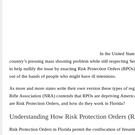
In the United State
country’s pressing mass shooting problem while still respecting S
to help nullify the issue by enacting Risk Protection Orders (RPOs)
out of the hands of people who might have ill intentions.
As more and more states write their own version these types of re
Rifle Association (NRA) contends that RPOs are depriving American
are Risk Protection Orders, and how do they work in Florida?
Understanding How Risk Protection Orders (R
Risk Protection Orders in Florida permit the confiscation of firear