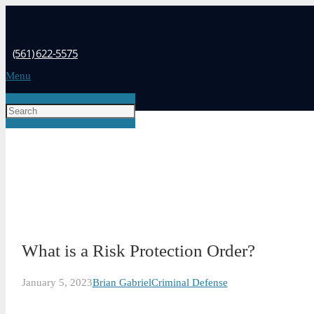
(561) 622-5575
Menu
What is a Risk Protection Order?
January 5, 2023
Brian Gabriel
Criminal Defense