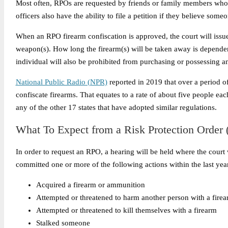
Most often, RPOs are requested by friends or family members who h
officers also have the ability to file a petition if they believe someo
When an RPO firearm confiscation is approved, the court will issue 
weapon(s).
How long the firearm(s) will be taken away is dependen
individual will also be prohibited from purchasing or possessing a
National Public Radio (NPR)
reported in 2019
that over a period o
confiscate firearms. That equates to a rate of about five people e
any of the other 17 states that have adopted similar regulations.
What To Expect from a Risk Protection Order 
In order to request an RPO, a hearing will be held where the court
committed one or more of the following actions within the last yea
Acquired a firearm or ammunition
Attempted or threatened to harm another person with a fire
Attempted or threatened to kill themselves with a firearm
Stalked someone