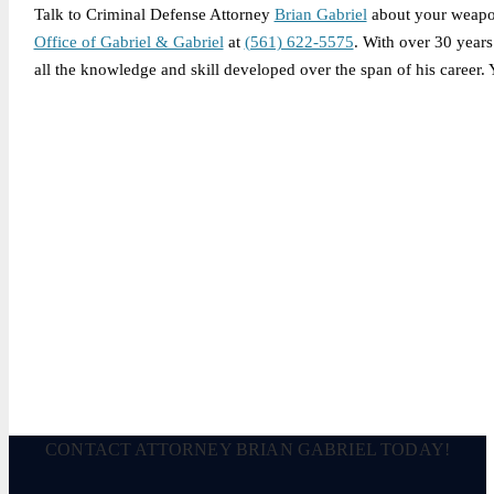
Talk to Criminal Defense Attorney
Brian Gabriel
about your weapo
Office of Gabriel & Gabriel
at
(561) 622-5575
. With over 30 years
all the knowledge and skill developed over the span of his career.
Legally Reviewed By:
Brian P. Gabriel, Esquire
Brian Gabriel is the driving force behind the Law Office of Ga
and his experience during that time has been devoted almost ex
December 8, 2025
CONTACT ATTORNEY BRIAN GABRIEL TODAY!